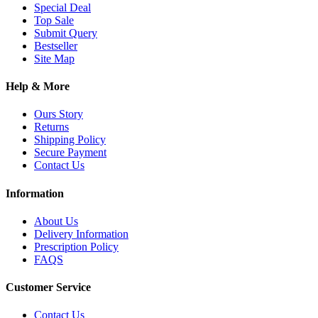
Special Deal
Top Sale
Submit Query
Bestseller
Site Map
Help & More
Ours Story
Returns
Shipping Policy
Secure Payment
Contact Us
Information
About Us
Delivery Information
Prescription Policy
FAQS
Customer Service
Contact Us