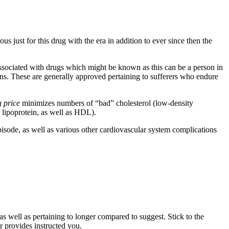
s just for this drug with the era in addition to ever since then the
ssociated with drugs which might be known as this can be a person in
. These are generally approved pertaining to sufferers who endure
g price
minimizes numbers of “bad” cholesterol (low-density
y lipoprotein, as well as HDL).
pisode, as well as various other cardiovascular system complications
s well as pertaining to longer compared to suggest. Stick to the
 provides instructed you.