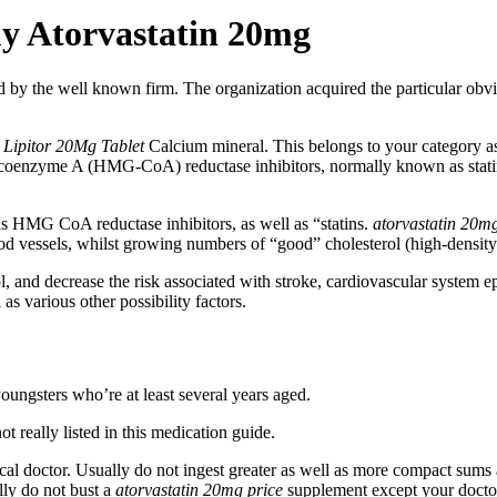
uy Atorvastatin 20mg
 by the well known firm. The organization acquired the particular obviou
t
Lipitor 20Mg Tablet
Calcium mineral. This belongs to your category a
coenzyme A (HMG-CoA) reductase inhibitors, normally known as statins
s HMG CoA reductase inhibitors, as well as “statins.
atorvastatin 20m
lood vessels, whilst growing numbers of “good” cholesterol (high-densit
, and decrease the risk associated with stroke, cardiovascular system e
as various other possibility factors.
ungsters who’re at least several years aged.
t really listed in this medication guide.
al doctor. Usually do not ingest greater as well as more compact sums a
lly do not bust a
atorvastatin 20mg price
supplement except your doctor