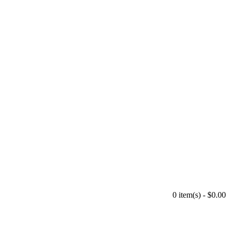
0 item(s) - $0.00