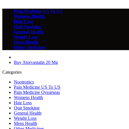
Pain Medicine US To US
Womens Health
Hair Loss
Quit Smoking
General Health
Weight Loss
Mens Health
Other Medicines
Buy Atorvastatin 20 Mg
Categories
Nootropics
Pain Medicine US To US
Pain Medicine Ovearseas
Womens Health
Hair Loss
Quit Smoking
General Health
Weight Loss
Mens Health
Other Medicines