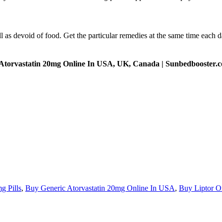
l as devoid of food. Get the particular remedies at the same time each
 Atorvastatin 20mg Online In USA, UK, Canada | Sunbedbooster.
g Pills
,
Buy Generic Atorvastatin 20mg Online In USA
,
Buy Liptor O