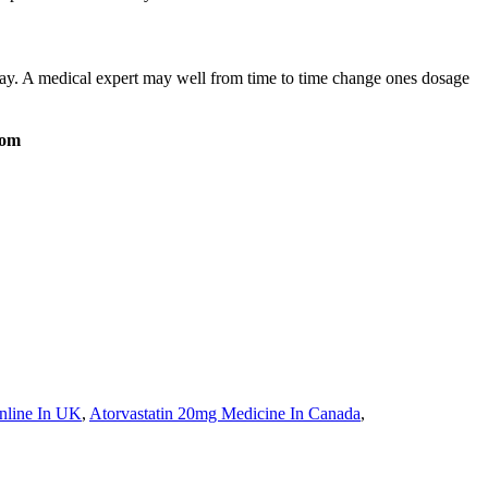
 day. A medical expert may well from time to time change ones dosage
com
nline In UK
,
Atorvastatin 20mg Medicine In Canada
,