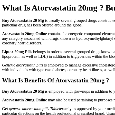
What Is Atorvastatin 20mg ? B
Buy Atorvastatin 20 Mg
is usually several grouped drugs constructed
particular drug has been offered around the globe.
Atorvastatin 20mg Online
contains the energetic compound elemen
any category associated with drugs known as hydroxymethylglutaryl 
coronary heart disorders.
Liptor 20mg Pills
belongs in order to several grouped drugs known a
lipoprotein, as well as LDL) in addition to triglycerides within the b
Generic atorvastatin pills
is employed to manage excessive cholesterol
with individuals with type two diabetes, coronary heart illness, as well 
What Is Benefits Of Atorvastatin 20mg ?
Buy Atorvastatin 20 Mg
is employed with grownups in addition to yo
Atorvastatin 20mg Online
may also be used pertaining to purposes no
Get
generic atorvastatin pills Tablet
exactly as approved by your medic
particular directions on the health professional prescribed brand. Usua