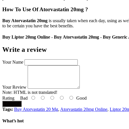
How To Use Of Atorvastatin 20mg ?
Buy Atorvastatin 20mg
is usually taken when each day, using as wel
to be certain you have the best benefits.
Buy Liptor 20mg Online - Buy Atorvastatin 20mg - Buy Generic
Write a review
Your Name
Your Review
Note:
HTML is not translated!
Rating
Bad
Good
Continue
Tags:
Buy Atorvastatin 20 Mg
,
Atorvastatin 20mg Online
,
Liptor 20m
What’s hot