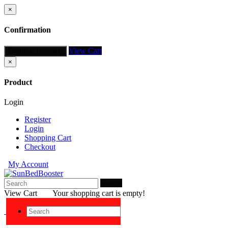
×
Confirmation
View Cart
Continue shopping
×
Product
Login
Register
Login
Shopping Cart
Checkout
My Account
Search
View Cart
Your shopping cart is empty!