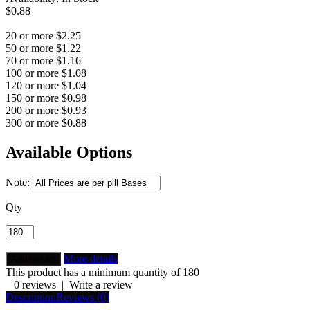
$0.88
20 or more $2.25
50 or more $1.22
70 or more $1.16
100 or more $1.08
120 or more $1.04
150 or more $0.98
200 or more $0.93
300 or more $0.88
Available Options
Note:
Qty
More details
This product has a minimum quantity of 180
0 reviews
|
Write a review
Description
Reviews (0)