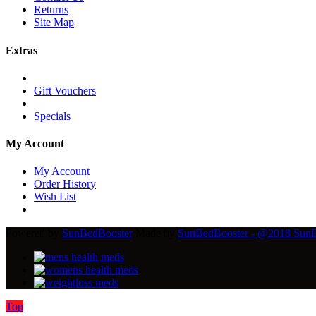
Returns
Site Map
Extras
Gift Vouchers
Specials
My Account
My Account
Order History
Wish List
Powered by
SunBedBooster
Made by
SunBedBooster - @2018 SunBed
Top