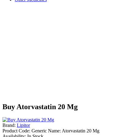
Buy Atorvastatin 20 Mg
Brand:
Lipitor
Product Code:
Generic Name: Atorvastatin 20 Mg
Availability:
In Stock