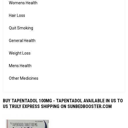
Womens Health
Hair Loss
Quit Smoking
General Health
Weight Loss
Mens Health
Other Medicines
BUY TAPENTADOL 100MG - TAPENTADOL AVAILABLE IN US TO
US TRULY EXPRESS SHIPPING ON SUNBEDBOOSTER.COM