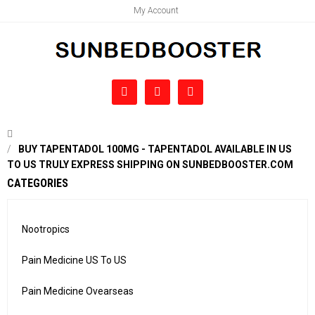
My Account
BUY TAPENTADOL 100MG - TAPENTADOL AVAILABLE IN US
TO US TRULY EXPRESS SHIPPING ON SUNBEDBOOSTER.COM
CATEGORIES
Nootropics
Pain Medicine US To US
Pain Medicine Ovearseas