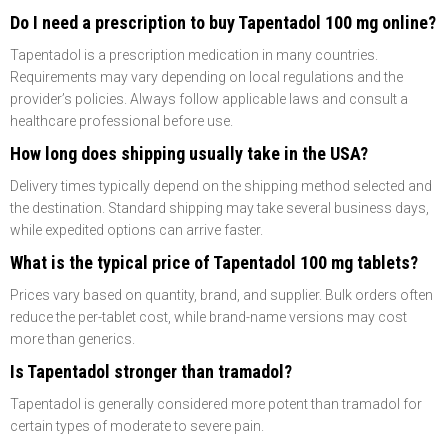
Do I need a prescription to buy Tapentadol 100 mg online?
Tapentadol is a prescription medication in many countries.
Requirements may vary depending on local regulations and the
provider’s policies. Always follow applicable laws and consult a
healthcare professional before use.
How long does shipping usually take in the USA?
Delivery times typically depend on the shipping method selected and
the destination. Standard shipping may take several business days,
while expedited options can arrive faster.
What is the typical price of Tapentadol 100 mg tablets?
Prices vary based on quantity, brand, and supplier. Bulk orders often
reduce the per-tablet cost, while brand-name versions may cost
more than generics.
Is Tapentadol stronger than tramadol?
Tapentadol is generally considered more potent than tramadol for
certain types of moderate to severe pain.