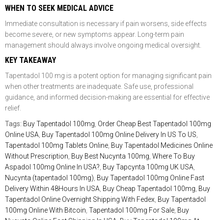
WHEN TO SEEK MEDICAL ADVICE
Immediate consultation is necessary if pain worsens, side effects
become severe, or new symptoms appear. Long-term pain
management should always involve ongoing medical oversight.
KEY TAKEAWAY
Tapentadol 100 mg is a potent option for managing significant pain
when other treatments are inadequate. Safe use, professional
guidance, and informed decision-making are essential for effective
relief.
Tags:
Buy Tapentadol 100mg
,
Order Cheap Best Tapentadol 100mg
Online USA
,
Buy Tapentadol 100mg Online Delivery In US To US
,
Tapentadol 100mg Tablets Online
,
Buy Tapentadol Medicines Online
Without Prescription
,
Buy Best Nucynta 100mg
,
Where To Buy
Aspadol 100mg Online In USA?
,
Buy Tapcynta 100mg UK USA
,
Nucynta (tapentadol 100mg)
,
Buy Tapentadol 100mg Online Fast
Delivery Within 48Hours In USA
,
Buy Cheap Tapentadol 100mg
,
Buy
Tapentadol Online Overnight Shipping With Fedex
,
Buy Tapentadol
100mg Online With Bitcoin
,
Tapentadol 100mg For Sale
,
Buy