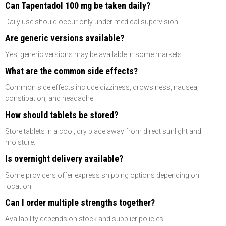
Can Tapentadol 100 mg be taken daily?
Daily use should occur only under medical supervision.
Are generic versions available?
Yes, generic versions may be available in some markets.
What are the common side effects?
Common side effects include dizziness, drowsiness, nausea,
constipation, and headache.
How should tablets be stored?
Store tablets in a cool, dry place away from direct sunlight and
moisture.
Is overnight delivery available?
Some providers offer express shipping options depending on
location.
Can I order multiple strengths together?
Availability depends on stock and supplier policies.