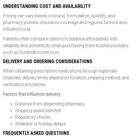
UNDERSTANDING COST AND AVAILABILITY
Pricing can vary based on brand, formulation, quantity, and
pharmacy policies. Insurance coverage and regional factors also
influence cost.
Patients often compare options to balance affordability with
reliability and authenticity when purchasing from trusted providers
such as Sunbedbooster.com.
DELIVERY AND ORDERING CONSIDERATIONS
When obtaining prescription medications through legitimate
channels, delivery times depend on location, shipping method, and
verification processes.
Factors that influence delivery:
Distance from dispensing pharmacy
Shipping speed selected
Regulatory checks
Weekend or holiday delays
FREQUENTLY ASKED QUESTIONS