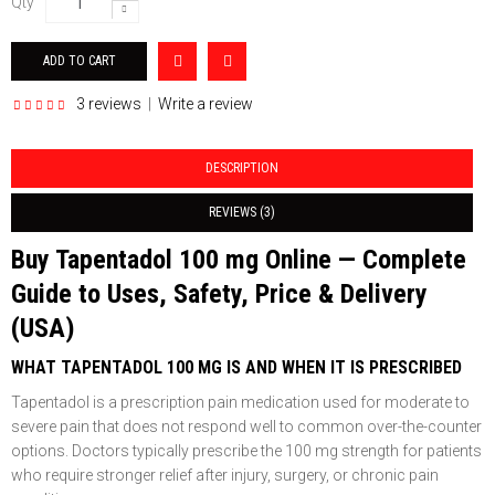
Qty
3 reviews
|
Write a review
DESCRIPTION
REVIEWS (3)
Buy Tapentadol 100 mg Online — Complete
Guide to Uses, Safety, Price & Delivery
(USA)
WHAT TAPENTADOL 100 MG IS AND WHEN IT IS PRESCRIBED
Tapentadol is a prescription pain medication used for moderate to
severe pain that does not respond well to common over-the-counter
options. Doctors typically prescribe the 100 mg strength for patients
who require stronger relief after injury, surgery, or chronic pain