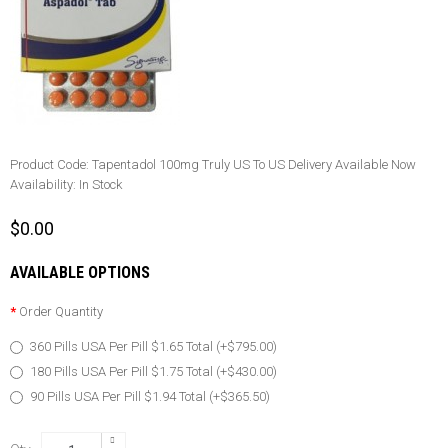
Product Code:
Tapentadol 100mg Truly US To US Delivery Available Now
Availability:
In Stock
$0.00
AVAILABLE OPTIONS
Order Quantity
360 Pills USA Per Pill $1.65 Total (+$795.00)
180 Pills USA Per Pill $1.75 Total (+$430.00)
90 Pills USA Per Pill $1.94 Total (+$365.50)