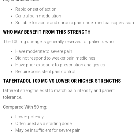
Rapid onset of action
Central pain modulation
Suitable for acute and chronic pain under medical supervision
WHO MAY BENEFIT FROM THIS STRENGTH
The 100 mg dosage is generally reserved for patients who:
Have moderate to severe pain
Did not respond to weaker pain medicines
Have prior exposure to prescription analgesics
Require consistent pain control
TAPENTADOL 100 MG VS LOWER OR HIGHER STRENGTHS
Different strengths exist to match pain intensity and patient
tolerance.
Compared With 50 mg:
Lower potency
Often used as a starting dose
May be insufficient for severe pain