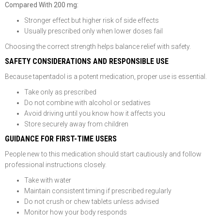
Compared With 200 mg:
Stronger effect but higher risk of side effects
Usually prescribed only when lower doses fail
Choosing the correct strength helps balance relief with safety.
SAFETY CONSIDERATIONS AND RESPONSIBLE USE
Because tapentadol is a potent medication, proper use is essential.
Take only as prescribed
Do not combine with alcohol or sedatives
Avoid driving until you know how it affects you
Store securely away from children
GUIDANCE FOR FIRST-TIME USERS
People new to this medication should start cautiously and follow
professional instructions closely.
Take with water
Maintain consistent timing if prescribed regularly
Do not crush or chew tablets unless advised
Monitor how your body responds