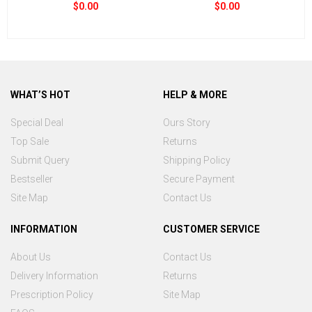
$0.00
$0.00
WHAT’S HOT
HELP & MORE
Special Deal
Ours Story
Top Sale
Returns
Submit Query
Shipping Policy
Bestseller
Secure Payment
Site Map
Contact Us
INFORMATION
CUSTOMER SERVICE
About Us
Contact Us
Delivery Information
Returns
Prescription Policy
Site Map