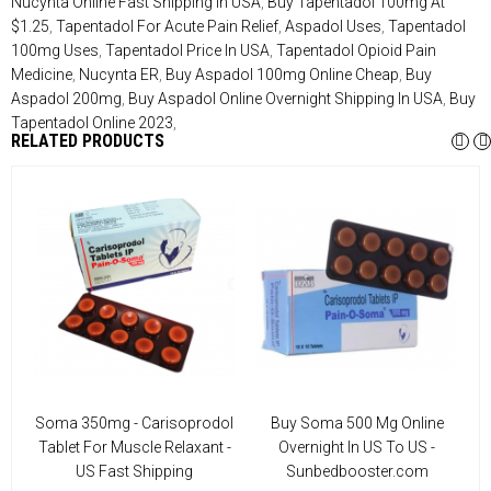
Nucynta Online Fast Shipping In USA
,
Buy Tapentadol 100mg At
$1.25
,
Tapentadol For Acute Pain Relief
,
Aspadol Uses
,
Tapentadol
100mg Uses
,
Tapentadol Price In USA
,
Tapentadol Opioid Pain
Medicine
,
Nucynta ER
,
Buy Aspadol 100mg Online Cheap
,
Buy
Aspadol 200mg
,
Buy Aspadol Online Overnight Shipping In USA
,
Buy
Tapentadol Online 2023
,
RELATED PRODUCTS
U
Soma 350mg - Carisoprodol
Buy Soma 500 Mg Online
Tablet For Muscle Relaxant -
Overnight In US To US -
US Fast Shipping
Sunbedbooster.com