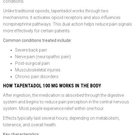
conditions.
Unlike traditional opioids, tapentadol works through two
mechanisms: it activates opioid receptors and also influences
norepinephrine pathways. This dual action helps reduce pain signals
more effectively for certain patients.
Common conditions treated include:
Severe back pain
Nerve pain (neuropathic pain)
Post-surgical pain
Musculoskeletal injuries
Chronic pain disorders
HOW TAPENTADOL 100 MG WORKS IN THE BODY
After ingestion, the medication is absorbed through the digestive
system and begins to reduce pain perception in the central nervous
system. Most people experience relief within one hour.
Effects typically last several hours, depending on metabolism,
tolerance, and overall health.
Key characteristics: