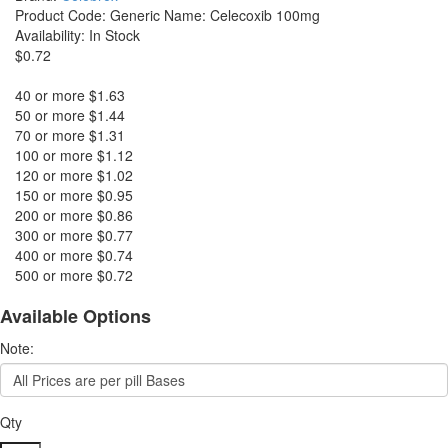
Product Code:
Generic Name: Celecoxib 100mg
Availability:
In Stock
$0.72
40 or more $1.63
50 or more $1.44
70 or more $1.31
100 or more $1.12
120 or more $1.02
150 or more $0.95
200 or more $0.86
300 or more $0.77
400 or more $0.74
500 or more $0.72
Available Options
Note:
Qty