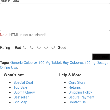
Your Review
Note:
HTML is not translated!
Rating
Bad
Good
Continue
Tags:
Generic Celebrex 100 Mg Tablet
,
Buy Celebrex 100mg Dosage
Online Usa
,
What’s hot
Help & More
Special Deal
Ours Story
Top Sale
Returns
Submit Query
Shipping Policy
Bestseller
Secure Payment
Site Map
Contact Us