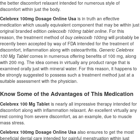
the better discomfort relaxant intended for numerous style of
discomfort within just the body.
Celebrex 100mg Dosage Online Usa
is in truth an effective
medication which usually equivalent component that may be within just
original branded edition
celecoxib 100mg tablet online
. For this
reason, the treatment method of
buy celecoxib 100mg
will probably be
recently been accepted by way of FDA intended for the treatment of
discomfort, inflammation along with osteoarthritis.
Generic Celebrex
100 Mg Tablet
comes in numerous offering benefits of 100 mg, along
with 200 mg. The idea comes in virtually any product range that is
examined orally just with mineral water. For this reason, it happens to
be strongly suggested to possess such a treatment method just at a
suitable assessment with the physician.
Know Some of the Advantages of This Medication
Celebrex 100 Mg Tablet
is nearly all impressive therapy intended for
discomfort along with inflammation relaxant. An excellent virtually any
rest coming from severe discomfort, as an example, due to muscle
mass stress.
Celebrex 100mg Dosage Online Usa
also ensures to get the most
beneficial dental care intended for painful menstruation within just