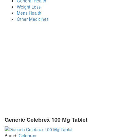
General Health
Weight Loss
Mens Health
Other Medicines
Generic Celebrex 100 Mg Tablet
Brand:
Celebrex