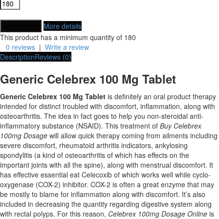
More details
This product has a minimum quantity of 180
0 reviews
|
Write a review
Description
Reviews (0)
Generic Celebrex 100 Mg Tablet
Generic Celebrex 100 Mg Tablet
is definitely an oral product therapy
intended for distinct troubled with discomfort, inflammation, along with
osteoarthritis. The idea in fact goes to help you non-steroidal anti-
inflammatory substance (NSAID). This treatment of
Buy Celebrex
100mg Dosage
will allow quick therapy coming from ailments including
severe discomfort, rheumatoid arthritis indicators, ankylosing
spondylitis (a kind of osteoarthritis of which has effects on the
important joints with all the spine), along with menstrual discomfort. It
has effective essential eat Celecoxib of which works well while cyclo-
oxygenase (COX-2) inhibitor. COX-2 is often a great enzyme that may
be mostly to blame for inflammation along with discomfort. It’s also
included in decreasing the quantity regarding digestive system along
with rectal polyps. For this reason,
Celebrex 100mg Dosage Online
is