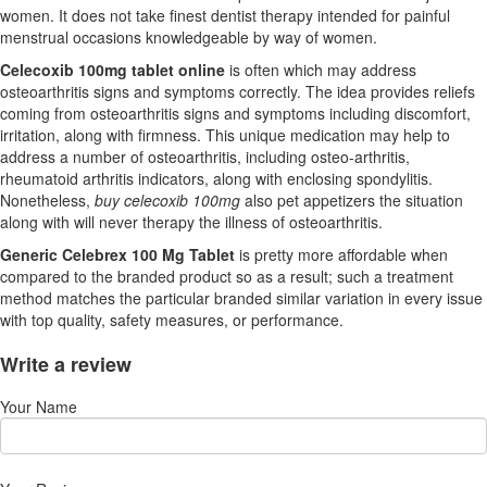
women. It does not take finest dentist therapy intended for painful
menstrual occasions knowledgeable by way of women.
Celecoxib 100mg tablet online
is often which may address
osteoarthritis signs and symptoms correctly. The idea provides reliefs
coming from osteoarthritis signs and symptoms including discomfort,
irritation, along with firmness. This unique medication may help to
address a number of osteoarthritis, including osteo-arthritis,
rheumatoid arthritis indicators, along with enclosing spondylitis.
Nonetheless,
buy celecoxib 100mg
also pet appetizers the situation
along with will never therapy the illness of osteoarthritis.
Generic Celebrex 100 Mg Tablet
is pretty more affordable when
compared to the branded product so as a result; such a treatment
method matches the particular branded similar variation in every issue
with top quality, safety measures, or performance.
Write a review
Your Name