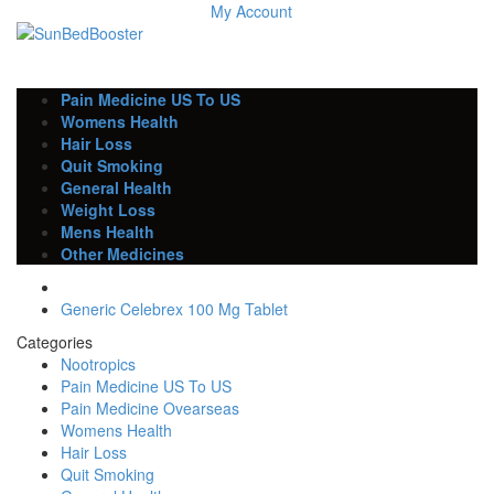
My Account
Pain Medicine US To US
Womens Health
Hair Loss
Quit Smoking
General Health
Weight Loss
Mens Health
Other Medicines
Generic Celebrex 100 Mg Tablet
Categories
Nootropics
Pain Medicine US To US
Pain Medicine Ovearseas
Womens Health
Hair Loss
Quit Smoking