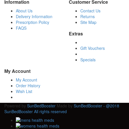
Information
Customer Service
About Us
Contact Us
Delivery Information
Returns
Prescription Policy
Site Map
FAQS
Extras
Gift Vouchers
Specials
My Account
My Account
Order History
Wish List
Powered by
SunBedBooster
Made by
SunBedBooster - @2018
SunBedBooster All rights reserved