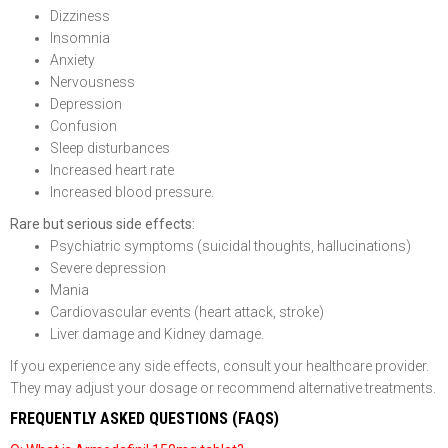
Dizziness
Insomnia
Anxiety
Nervousness
Depression
Confusion
Sleep disturbances
Increased heart rate
Increased blood pressure.
Rare but serious side effects:
Psychiatric symptoms (suicidal thoughts, hallucinations)
Severe depression
Mania
Cardiovascular events (heart attack, stroke)
Liver damage and Kidney damage.
If you experience any side effects, consult your healthcare provider.
They may adjust your dosage or recommend alternative treatments.
FREQUENTLY ASKED QUESTIONS (FAQS)