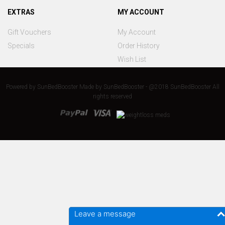
EXTRAS
MY ACCOUNT
Gift Vouchers
My Account
Specials
Order History
Wish List
Powered by
SunBedBooster
Made by
SunBedBooster - @2018 SunBedBooster All
rights reserved
Leave a message