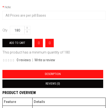
Note:
Qty
This product has a minimum quantity of 180
0 reviews
|
Write a review
DESCRIPTION
REVIEWS (0)
PRODUCT OVERVIEW
Feature
Details