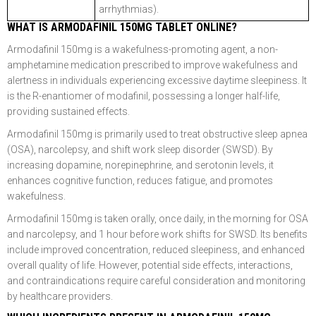
arrhythmias).
WHAT IS ARMODAFINIL 150MG TABLET ONLINE?
Armodafinil 150mg is a wakefulness-promoting agent, a non-
amphetamine medication prescribed to improve wakefulness and
alertness in individuals experiencing excessive daytime sleepiness. It
is the R-enantiomer of modafinil, possessing a longer half-life,
providing sustained effects.
Armodafinil 150mg is primarily used to treat obstructive sleep apnea
(OSA), narcolepsy, and shift work sleep disorder (SWSD). By
increasing dopamine, norepinephrine, and serotonin levels, it
enhances cognitive function, reduces fatigue, and promotes
wakefulness.
Armodafinil 150mg is taken orally, once daily, in the morning for OSA
and narcolepsy, and 1 hour before work shifts for SWSD. Its benefits
include improved concentration, reduced sleepiness, and enhanced
overall quality of life. However, potential side effects, interactions,
and contraindications require careful consideration and monitoring
by healthcare providers.