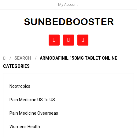
My Account
SEARCH
ARMODAFINIL 150MG TABLET ONLINE
CATEGORIES
Nootropics
Pain Medicine US To US
Pain Medicine Ovearseas
Womens Health