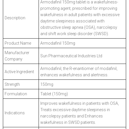
Armodafinil 150mg tablet is a wakefulness-
promoting agent, prescribed for improving
wakefulness in adult patients with excessive
Description
daytime sleepiness associated with
obstructive sleep apnea (OSA), narcolepsy
and shift work sleep disorder (SWSD).
Product Name
Armodafinil 150mg
Manufacturer
Sun Pharmaceutical Industries Ltd
Company
Armodafinil, the R-enantiomer of modafinil,
Active Ingredient
enhances wakefulness and alertness.
Strength
150mg
Formulation
Tablet (150mg)
Improves wakefulness in patients with OSA,
Treats excessive daytime sleepiness in
Indications
narcolepsy patients and Enhances
wakefulness in SWSD patients.