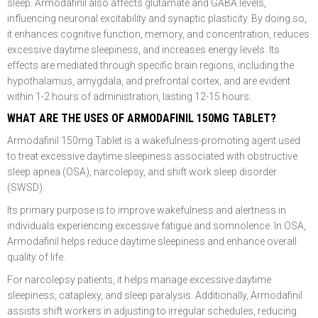
sleep. Armodafinil also affects glutamate and GABA levels,
influencing neuronal excitability and synaptic plasticity. By doing so,
it enhances cognitive function, memory, and concentration, reduces
excessive daytime sleepiness, and increases energy levels. Its
effects are mediated through specific brain regions, including the
hypothalamus, amygdala, and prefrontal cortex, and are evident
within 1-2 hours of administration, lasting 12-15 hours.
WHAT ARE THE USES OF ARMODAFINIL 150MG TABLET?
Armodafinil 150mg Tablet is a wakefulness-promoting agent used
to treat excessive daytime sleepiness associated with obstructive
sleep apnea (OSA), narcolepsy, and shift work sleep disorder
(SWSD).
Its primary purpose is to improve wakefulness and alertness in
individuals experiencing excessive fatigue and somnolence. In OSA,
Armodafinil helps reduce daytime sleepiness and enhance overall
quality of life.
For narcolepsy patients, it helps manage excessive daytime
sleepiness, cataplexy, and sleep paralysis. Additionally, Armodafinil
assists shift workers in adjusting to irregular schedules, reducing