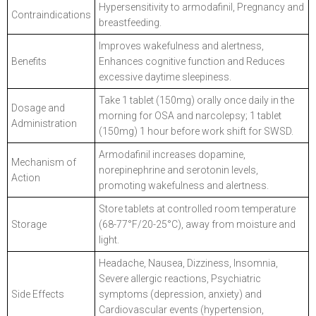
Hypersensitivity to armodafinil, Pregnancy and
Contraindications
breastfeeding.
Improves wakefulness and alertness,
Benefits
Enhances cognitive function and Reduces
excessive daytime sleepiness.
Take 1 tablet (150mg) orally once daily in the
Dosage and
morning for OSA and narcolepsy; 1 tablet
Administration
(150mg) 1 hour before work shift for SWSD.
Armodafinil increases dopamine,
Mechanism of
norepinephrine and serotonin levels,
Action
promoting wakefulness and alertness.
Store tablets at controlled room temperature
Storage
(68-77°F/20-25°C), away from moisture and
light.
Headache, Nausea, Dizziness, Insomnia,
Severe allergic reactions, Psychiatric
Side Effects
symptoms (depression, anxiety) and
Cardiovascular events (hypertension,