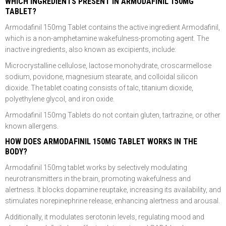
WHICH INGREDIENTS PRESENT IN ARMODAFINIL 150MG
TABLET?
Armodafinil 150mg Tablet contains the active ingredient Armodafinil,
which is a non-amphetamine wakefulness-promoting agent. The
inactive ingredients, also known as excipients, include:
Microcrystalline cellulose, lactose monohydrate, croscarmellose
sodium, povidone, magnesium stearate, and colloidal silicon
dioxide. The tablet coating consists of talc, titanium dioxide,
polyethylene glycol, and iron oxide.
Armodafinil 150mg Tablets do not contain gluten, tartrazine, or other
known allergens.
HOW DOES ARMODAFINIL 150MG TABLET WORKS IN THE
BODY?
Armodafinil 150mg tablet works by selectively modulating
neurotransmitters in the brain, promoting wakefulness and
alertness. It blocks dopamine reuptake, increasing its availability, and
stimulates norepinephrine release, enhancing alertness and arousal.
Additionally, it modulates serotonin levels, regulating mood and