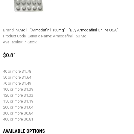
Brand:
Nuvigil - ''Armodafinil 150mg'' - ''Buy Armodafinil Online USA''
Product Code:
Generic Name: Armodafinil 150 Mg
Availability:
In Stock
$0.81
40 or more $1.78
50 or more $1.64
70 or more $1.49
100 or more $1.39
120 or more $1.33
150 or more $1.19
200 or more $1.04
300 or more $0.84
400 or more $0.81
AVAILABLE OPTIONS