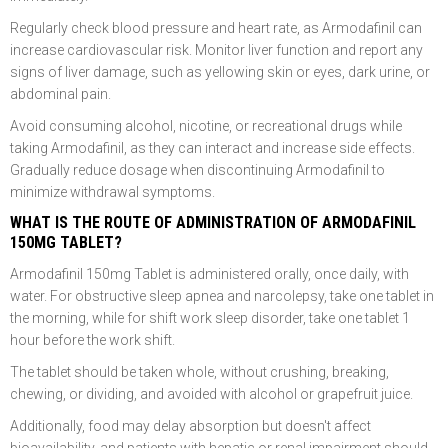
Regularly check blood pressure and heart rate, as Armodafinil can
increase cardiovascular risk. Monitor liver function and report any
signs of liver damage, such as yellowing skin or eyes, dark urine, or
abdominal pain.
Avoid consuming alcohol, nicotine, or recreational drugs while
taking Armodafinil, as they can interact and increase side effects.
Gradually reduce dosage when discontinuing Armodafinil to
minimize withdrawal symptoms.
WHAT IS THE ROUTE OF ADMINISTRATION OF ARMODAFINIL
150MG TABLET?
Armodafinil 150mg Tablet is administered orally, once daily, with
water. For obstructive sleep apnea and narcolepsy, take one tablet in
the morning, while for shift work sleep disorder, take one tablet 1
hour before the work shift.
The tablet should be taken whole, without crushing, breaking,
chewing, or dividing, and avoided with alcohol or grapefruit juice.
Additionally, food may delay absorption but doesn't affect