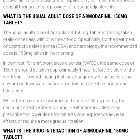
bioavailability, and patients with hepatic or renal impairment should
consult their healthcare provider for dosage adjustments.
WHAT IS THE USUAL ADULT DOSE OF ARMODAFINIL 150MG
TABLET?
The usual adult dose of Armodafinil 150mg Tablet is 150mg taken
orally once daily, with or without food. Specifically, for the treatment
of obstructive sleep apnea (OSA) and narcolepsy, the recommended
dose is 150mg taken in the morning.
In contrast, for shift work sleep disorder (SWSD), the same dose of
150mg should be taken approximately 1 hour before the start of the
work shift. It's worth noting that the dosage may be adjusted, either
upward or downward, based on individual patient response and
tolerability.
While the maximum recommended dose is 250mg per day, the
minimum effective dose is 75mg. Healthcare providers may
prescribe this lower dose for patients who experience adverse
effects or require a more gradual titration.
WHAT IS THE DRUG INTERACTION OF ARMODAFINIL 150MG
TABLET?