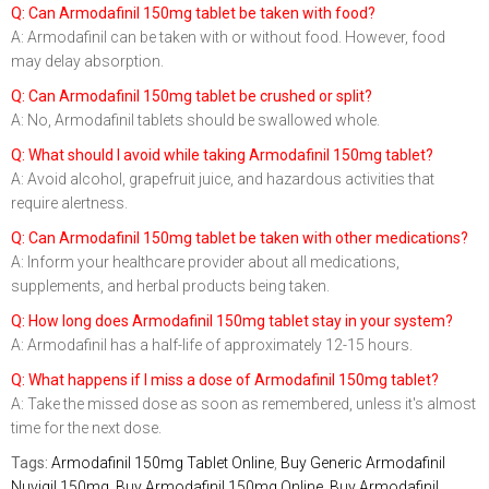
Q: Can Armodafinil 150mg tablet be taken with food?
A: Armodafinil can be taken with or without food. However, food
may delay absorption.
Q: Can Armodafinil 150mg tablet be crushed or split?
A: No, Armodafinil tablets should be swallowed whole.
Q: What should I avoid while taking Armodafinil 150mg tablet?
A: Avoid alcohol, grapefruit juice, and hazardous activities that
require alertness.
Q: Can Armodafinil 150mg tablet be taken with other medications?
A: Inform your healthcare provider about all medications,
supplements, and herbal products being taken.
Q: How long does Armodafinil 150mg tablet stay in your system?
A: Armodafinil has a half-life of approximately 12-15 hours.
Q: What happens if I miss a dose of Armodafinil 150mg tablet?
A: Take the missed dose as soon as remembered, unless it's almost
time for the next dose.
Tags:
Armodafinil 150mg Tablet Online
,
Buy Generic Armodafinil
Nuvigil 150mg
,
Buy Armodafinil 150mg Online
,
Buy Armodafinil