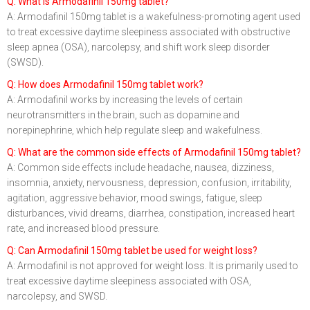
Q: What is Armodafinil 150mg tablet?
A: Armodafinil 150mg tablet is a wakefulness-promoting agent used
to treat excessive daytime sleepiness associated with obstructive
sleep apnea (OSA), narcolepsy, and shift work sleep disorder
(SWSD).
Q: How does Armodafinil 150mg tablet work?
A: Armodafinil works by increasing the levels of certain
neurotransmitters in the brain, such as dopamine and
norepinephrine, which help regulate sleep and wakefulness.
Q: What are the common side effects of Armodafinil 150mg tablet?
A: Common side effects include headache, nausea, dizziness,
insomnia, anxiety, nervousness, depression, confusion, irritability,
agitation, aggressive behavior, mood swings, fatigue, sleep
disturbances, vivid dreams, diarrhea, constipation, increased heart
rate, and increased blood pressure.
Q: Can Armodafinil 150mg tablet be used for weight loss?
A: Armodafinil is not approved for weight loss. It is primarily used to
treat excessive daytime sleepiness associated with OSA,
narcolepsy, and SWSD.