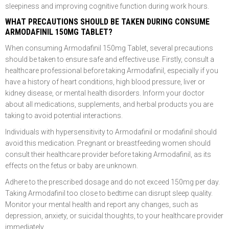
sleepiness and improving cognitive function during work hours.
WHAT PRECAUTIONS SHOULD BE TAKEN DURING CONSUME
ARMODAFINIL 150MG TABLET?
When consuming Armodafinil 150mg Tablet, several precautions
should be taken to ensure safe and effective use. Firstly, consult a
healthcare professional before taking Armodafinil, especially if you
have a history of heart conditions, high blood pressure, liver or
kidney disease, or mental health disorders. Inform your doctor
about all medications, supplements, and herbal products you are
taking to avoid potential interactions.
Individuals with hypersensitivity to Armodafinil or modafinil should
avoid this medication. Pregnant or breastfeeding women should
consult their healthcare provider before taking Armodafinil, as its
effects on the fetus or baby are unknown.
Adhere to the prescribed dosage and do not exceed 150mg per day.
Taking Armodafinil too close to bedtime can disrupt sleep quality.
Monitor your mental health and report any changes, such as
depression, anxiety, or suicidal thoughts, to your healthcare provider
immediately.