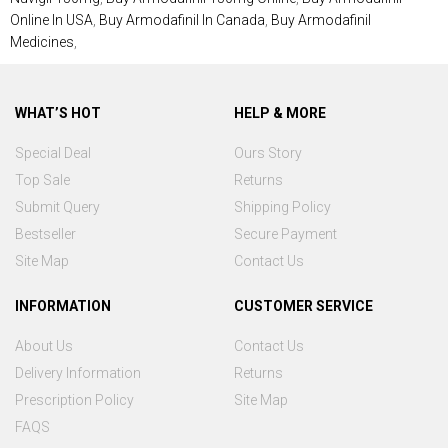
Online In USA
,
Buy Armodafinil In Canada
,
Buy Armodafinil
Medicines
,
WHAT’S HOT
HELP & MORE
Special Deal
Ours Story
Top Sale
Returns
Submit Query
Shipping Policy
Bestseller
Secure Payment
Site Map
Contact Us
INFORMATION
CUSTOMER SERVICE
About Us
Contact Us
Delivery Information
Returns
Prescription Policy
Site Map
FAQS