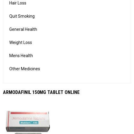
Hair Loss
Quit Smoking
General Health
Weight Loss
Mens Health
Other Medicines
ARMODAFINIL 150MG TABLET ONLINE