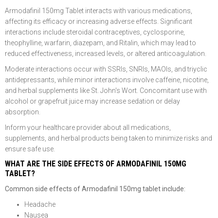
Armodafinil 150mg Tablet interacts with various medications,
affecting its efficacy or increasing adverse effects. Significant
interactions include steroidal contraceptives, cyclosporine,
theophylline, warfarin, diazepam, and Ritalin, which may lead to
reduced effectiveness, increased levels, or altered anticoagulation.
Moderate interactions occur with SSRIs, SNRIs, MAOIs, and triyclic
antidepressants, while minor interactions involve caffeine, nicotine,
and herbal supplements like St. John's Wort. Concomitant use with
alcohol or grapefruit juice may increase sedation or delay
absorption.
Inform your healthcare provider about all medications,
supplements, and herbal products being taken to minimize risks and
ensure safe use.
WHAT ARE THE SIDE EFFECTS OF ARMODAFINIL 150MG
TABLET?
Common side effects of Armodafinil 150mg tablet include:
Headache
Nausea