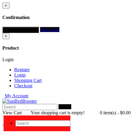
×
Confirmation
View Cart
Continue shopping
×
Product
Login
Register
Login
Shopping Cart
Checkout
My Account
Search
View Cart
Your shopping cart is empty!
0 item(s) - $0.00