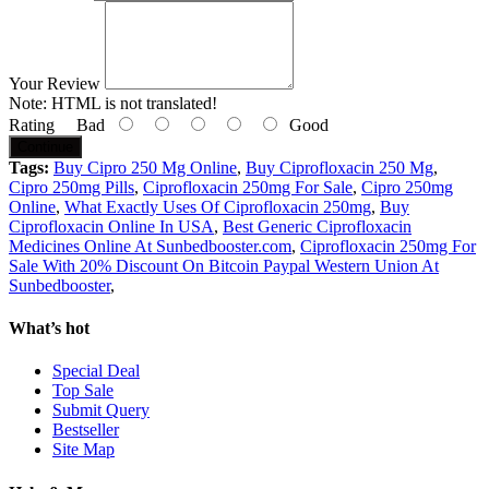
Your Review
Note:
HTML is not translated!
Rating
Bad
Good
Continue
Tags:
Buy Cipro 250 Mg Online
,
Buy Ciprofloxacin 250 Mg
,
Cipro 250mg Pills
,
Ciprofloxacin 250mg For Sale
,
Cipro 250mg
Online
,
What Exactly Uses Of Ciprofloxacin 250mg
,
Buy
Ciprofloxacin Online In USA
,
Best Generic Ciprofloxacin
Medicines Online At Sunbedbooster.com
,
Ciprofloxacin 250mg For
Sale With 20% Discount On Bitcoin Paypal Western Union At
Sunbedbooster
,
What’s hot
Special Deal
Top Sale
Submit Query
Bestseller
Site Map