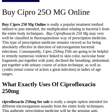
Buy Cipro 25O MG Online
Buy Cipro 250 Mg Online
is really a popular treatment method
utilized to pun intended, the multiplication relating to bacteria’s from
the entire body techniques.
Buy Ciprofloxacin 250 Mg
may very
well be classified in fluoroquinolone way of prescription medicine.
This type of prescription medicine remains viewed as for being
absolutely effective in direction of microorganism bacterial
infections. Consequently,
Cipro 250mg Pills
are going to be helpful
to remedy numerous violence linked to skin color, navicular bone
fragments put together with joint; declined the breathing; abdominal;
put together with urinary course of action technique, as well as
cystitis (renal course of action a great infection) in ladies of age
ranges.
What Exactly Uses Of Ciprofloxacin
250mg
ciprofloxacin 250mg for sale
is really a simple option intended for
different microorganism assaults from the entire body techniques.
This authentic prescription medicine will be the genuine anti-