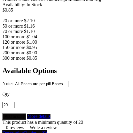
Availability:
In Stock
$0.85
20 or more $2.10
50 or more $1.16
70 or more $1.10
100 or more $1.04
120 or more $1.00
150 or more $0.95
200 or more $0.90
300 or more $0.85
Available Options
Note:
Qty
More details
This product has a minimum quantity of 20
0 reviews
|
Write a review
Description
Reviews (0)