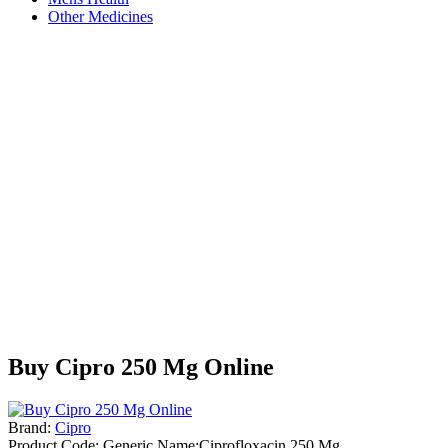
Other Medicines
Buy Cipro 250 Mg Online
Brand:
Cipro
Product Code:
Generic Name:Ciprofloxacin 250 Mg