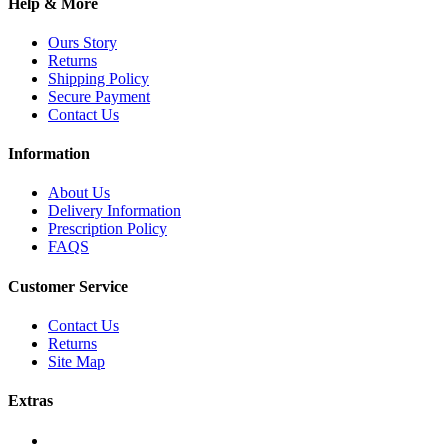
Help & More
Ours Story
Returns
Shipping Policy
Secure Payment
Contact Us
Information
About Us
Delivery Information
Prescription Policy
FAQS
Customer Service
Contact Us
Returns
Site Map
Extras