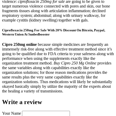
violence:
ciprofloxacin 250mg for sale
are going to be given to
target numerous violence connected with pores and skin, our bone
fragments tissues along with articulation inflammation; declined
respiratory system; abdominal; along with urinary walkway, for
example cystitis (kidney swelling) together with gals.
Ciprofloxacin 250mg For Sale With 20% Discount On Bitcoin, Paypal,
Western Union At Sunbedbooster
Cipro 250mg online
because simple medicines are frequently an
immensely risk-free along with effective treatment method since it’s
going to be qualified due to FDA criteria to your safeness along with
performance when using the supplements exactly like the
organization treatment method.
Buy Cipro 250 Mg Online
provides
the same variables along with capabilities exactly like the
organization solutions; for those reason medications provides the
same results plus the very same capabilities exactly like the
organization solutions. Thus medications will likely be substantially
okayed basically simply by utilize the majority of the experts about
the healing a variety of transmissions.
Write a review
Your Name