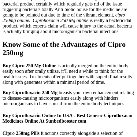
bacterial product certainly which regularly gets rid of the issue
triggering bacteria’s totally Anti-biotic house for the medicine are
going to be pointed out due to time of the vibrant element,
cipro
250mg online
.
Ciprofloxacin 250 Mg online
is really a bactericidal
product, which experts claim will cause injury to the actual bacteria
is actually bringing about microorganism bacterial infections.
Know Some of the Advantages of Cipro
250mg
Buy Cipro 250 Mg Online
is actually merged on the entire body
easily soon after orally utilize, it’ll need a while to think for the
health issues. Treatments offer put together with superb final results
along with generates within a minimal period of time.
Buy Ciprofloxacin 250 Mg
breasts your own enhancement relating
to disease-causing microorganisms easily along with hinders
microorganisms to have spread from the entire body techniques
Buy Ciprofloxacin Online In USA - Best Generic Ciprofloxacin
Medicines Online At Sunbedbooster.com
Cipro 250mg Pills
functions correctly alongside a selection of