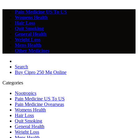
Pain Medicine US To US
Womens Health
Hair Loss
Quit Smoking
General Health
Weight Loss
Mens Health
Other Medicines
Search
Buy Cipro 250 Mg Online
Categories
Nootropics
Pain Medicine US To US
Pain Medicine Ovearseas
Womens Health
Hair Loss
Quit Smoking
General Health
Weight Loss
Mens Health