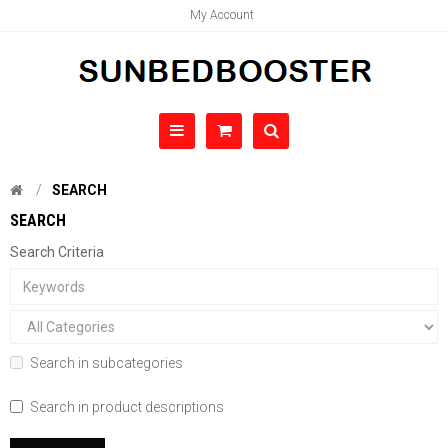
My Account
SEARCH
SEARCH
Search Criteria
Search in subcategories
Search in product descriptions