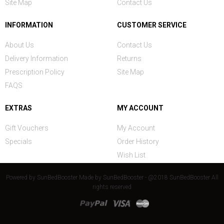
Site Map
Contact Us
INFORMATION
CUSTOMER SERVICE
About Us
Contact Us
Delivery Information
Returns
Prescription Policy
Site Map
FAQS
EXTRAS
MY ACCOUNT
Gift Vouchers
My Account
Specials
Order History
Wish List
Powered by
SunBedBooster
Made by
SunBedBooster - @2018 SunBedBooster All
rights reserved