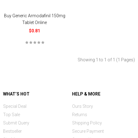
Buy Generic Armodafinil 150mg
Tablet Online
$0.81
Showing 1 to 1 of 1 (1 Pages)
WHAT’S HOT
HELP & MORE
Special Deal
Ours Story
Top Sale
Returns
Submit Query
Shipping Policy
Bestseller
Secure Payment