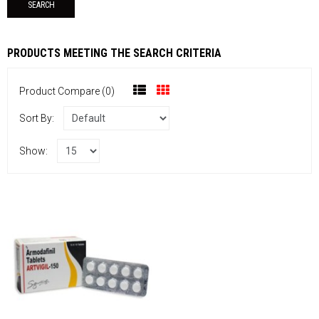
PRODUCTS MEETING THE SEARCH CRITERIA
Product Compare (0)
Sort By:
Show: