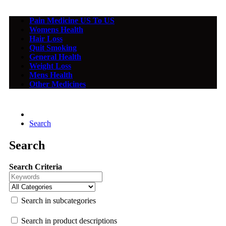
Pain Medicine US To US
Womens Health
Hair Loss
Quit Smoking
General Health
Weight Loss
Mens Health
Other Medicines
Search
Search
Search Criteria
Search in subcategories
Search in product descriptions