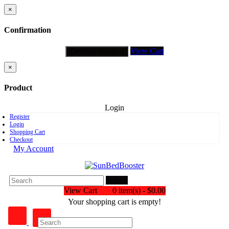
×
Confirmation
View Cart
Continue shopping
×
Product
Login
Register
Login
Shopping Cart
Checkout
My Account
Search
View Cart
0 item(s) - $0.00
Your shopping cart is empty!