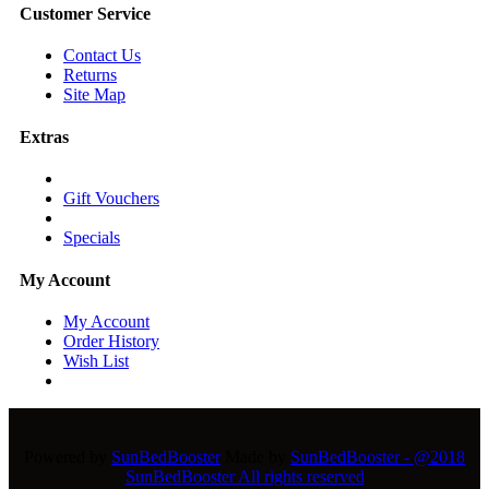
Customer Service
Contact Us
Returns
Site Map
Extras
Gift Vouchers
Specials
My Account
My Account
Order History
Wish List
Powered by
SunBedBooster
Made by
SunBedBooster - @2018
SunBedBooster All rights reserved