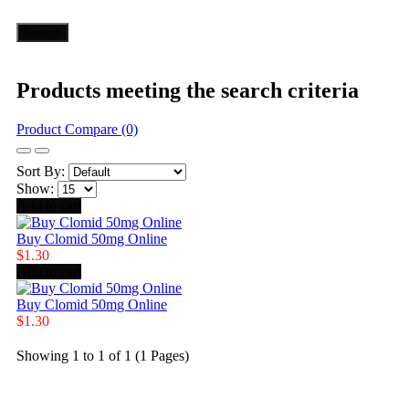
Products meeting the search criteria
Product Compare (0)
Sort By:
Show:
Add to cart
Buy Clomid 50mg Online
$1.30
Add to cart
Buy Clomid 50mg Online
$1.30
Showing 1 to 1 of 1 (1 Pages)