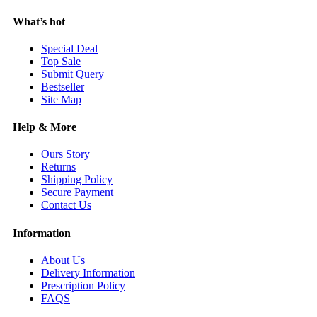
What’s hot
Special Deal
Top Sale
Submit Query
Bestseller
Site Map
Help & More
Ours Story
Returns
Shipping Policy
Secure Payment
Contact Us
Information
About Us
Delivery Information
Prescription Policy
FAQS