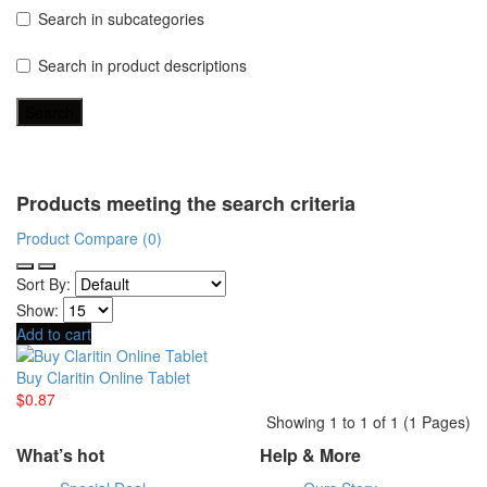
Search in subcategories
Search in product descriptions
Products meeting the search criteria
Product Compare (0)
Sort By:
Show:
Add to cart
Buy Claritin Online Tablet
$0.87
Showing 1 to 1 of 1 (1 Pages)
What’s hot
Help & More