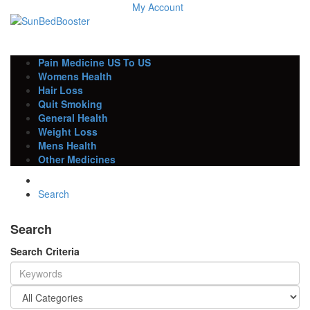
My Account
Pain Medicine US To US
Womens Health
Hair Loss
Quit Smoking
General Health
Weight Loss
Mens Health
Other Medicines
Search
Search
Search Criteria