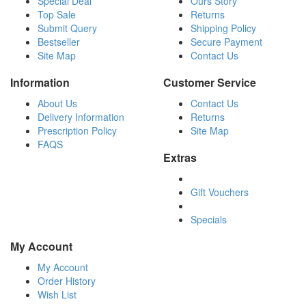
Special Deal
Ours Story
Top Sale
Returns
Submit Query
Shipping Policy
Bestseller
Secure Payment
Site Map
Contact Us
Information
Customer Service
About Us
Contact Us
Delivery Information
Returns
Prescription Policy
Site Map
FAQS
Extras
Gift Vouchers
Specials
My Account
My Account
Order History
Wish List