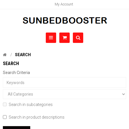
My Account
SEARCH
SEARCH
Search Criteria
Search in subcategories
Search in product descriptions