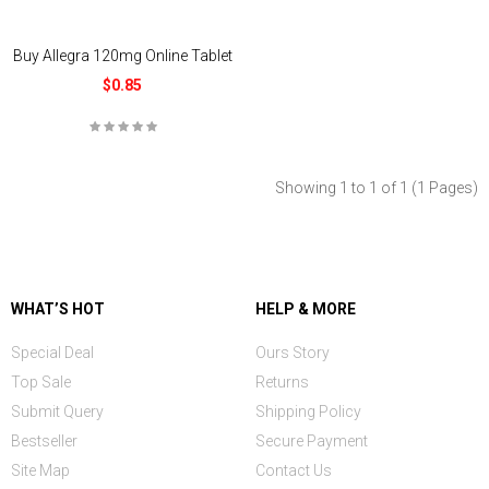
Buy Allegra 120mg Online Tablet
$0.85
Showing 1 to 1 of 1 (1 Pages)
WHAT’S HOT
HELP & MORE
Special Deal
Ours Story
Top Sale
Returns
Submit Query
Shipping Policy
Bestseller
Secure Payment
Site Map
Contact Us