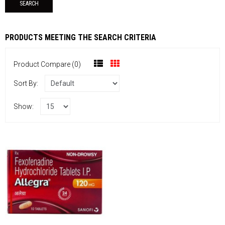
PRODUCTS MEETING THE SEARCH CRITERIA
Product Compare (0)
Sort By:
Show: