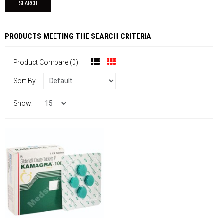
PRODUCTS MEETING THE SEARCH CRITERIA
Product Compare (0)
Sort By:
Show: