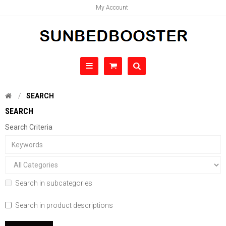
My Account
SEARCH
SEARCH
Search Criteria
Search in subcategories
Search in product descriptions