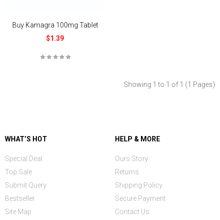
Buy Kamagra 100mg Tablet
$1.39
Showing 1 to 1 of 1 (1 Pages)
WHAT’S HOT
HELP & MORE
Special Deal
Ours Story
Top Sale
Returns
Submit Query
Shipping Policy
Bestseller
Secure Payment
Site Map
Contact Us