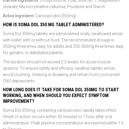
Inactive Ingredients:
Crospovidone, FD&C Blue No. 1, Magnesium
stearate, Microcrystalline cellulose, Povidone and Starch.
Active Ingredient:
Carisoprodol (350mg)
HOW IS SOMA DOL 350 MG TABLET ADMINISTERED?
Soma Dol 350mg tablets are administered orally, swallowed whole
with water, with or without food. The recommended dosage is
350mg three times daily for adults and 250-350mg three times daily
for geriatric or debilitated patients.
The duration should not exceed 2-3 weeks for acute muscle
spasms. To ensure safety and efficacy, swallow tablets whole,
avoid crushing, chewing or breaking and refrain from concurrent
CNS depressants.
HOW LONG DOES IT TAKE FOR SOMA DOL 350MG TO START
WORKING, AND WHEN SHOULD YOU EXPECT SYMPTOM
IMPROVEMENT?
Soma Dol 350mg, containing carisoprodol, rapidly takes effect.
Onset of action occurs within 30 minutes to 1 hour after oral
administration. Peak plasma concentrations are reached within 1.5