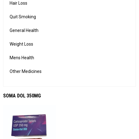
Hair Loss
Quit Smoking
General Health
Weight Loss
Mens Health
Other Medicines
SOMA DOL 350MG