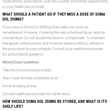
medications, prescription, over-the-counter and herbal supplements,
to your healthcare provider.
WHAT SHOULD A PATIENT DO IF THEY MISS A DOSE OF SOMA
DOL 350MG?
If you miss a Soma Dol 350mg dose, take it as soon as
remembered. However, if nearing the next scheduled dose, skip the
missed dose. Do not double the dose to compensate. To maintain
therapeutic effectiveness and minimize adverse effects, adhere to
the prescribed dosing schedule. Consult your healthcare provider
for personalized guidance.
Missed Dose Guidelines
Take the missed dose promptly.
Skip if near the next scheduled dose.
Avoid doubling doses.
Consult healthcare provider for clarification.
HOW SHOULD SOMA DOL 350MG BE STORED, AND WHAT IS ITS
SHELF LIFE?