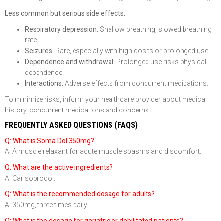
Less common but serious side effects:
Respiratory depression:
Shallow breathing, slowed breathing
rate.
Seizures:
Rare, especially with high doses or prolonged use.
Dependence and withdrawal:
Prolonged use risks physical
dependence.
Interactions:
Adverse effects from concurrent medications.
To minimize risks, inform your healthcare provider about medical
history, concurrent medications and concerns.
FREQUENTLY ASKED QUESTIONS (FAQS)
Q: What is Soma Dol 350mg?
A: A muscle relaxant for acute muscle spasms and discomfort.
Q: What are the active ingredients?
A: Carisoprodol.
Q: What is the recommended dosage for adults?
A: 350mg, three times daily.
Q: What is the dosage for geriatric or debilitated patients?