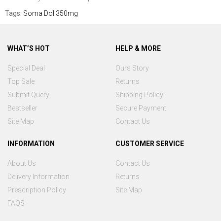
Tags:
Soma Dol 350mg
WHAT’S HOT
HELP & MORE
Special Deal
Ours Story
Top Sale
Returns
Submit Query
Shipping Policy
Bestseller
Secure Payment
Site Map
Contact Us
INFORMATION
CUSTOMER SERVICE
About Us
Contact Us
Delivery Information
Returns
Prescription Policy
Site Map
FAQS