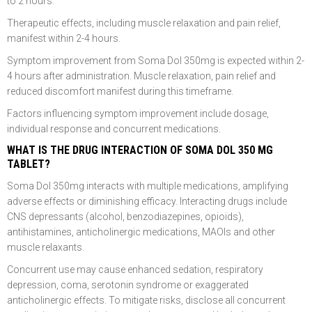
to 2 hours.
Therapeutic effects, including muscle relaxation and pain relief,
manifest within 2-4 hours.
Symptom improvement from Soma Dol 350mg is expected within 2-
4 hours after administration. Muscle relaxation, pain relief and
reduced discomfort manifest during this timeframe.
Factors influencing symptom improvement include dosage,
individual response and concurrent medications.
WHAT IS THE DRUG INTERACTION OF SOMA DOL 350 MG
TABLET?
Soma Dol 350mg interacts with multiple medications, amplifying
adverse effects or diminishing efficacy. Interacting drugs include
CNS depressants (alcohol, benzodiazepines, opioids),
antihistamines, anticholinergic medications, MAOIs and other
muscle relaxants.
Concurrent use may cause enhanced sedation, respiratory
depression, coma, serotonin syndrome or exaggerated
anticholinergic effects. To mitigate risks, disclose all concurrent