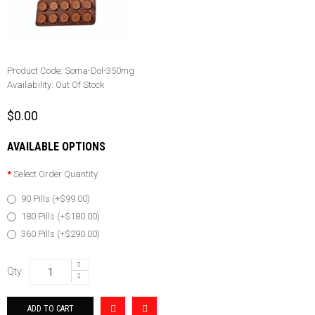
Product Code:
Soma-Dol-350mg
Availability:
Out Of Stock
$0.00
AVAILABLE OPTIONS
Select Order Quantity
90 Pills (+$99.00)
180 Pills (+$180.00)
360 Pills (+$290.00)
Qty