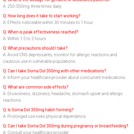
A: 250-350mg, three times daily.
Q: How long does it take to start working?
A: Effects noticeable within 30 minutes to 1 hour.
Q: When is peak effectiveness reached?
A: Within 1.5 to 2 hours.
Q: What precautions should I take?
A: Avoid CNS depressants, monitor for allergic reactions and
cautious use in vulnerable populations.
Q: Can I take Soma Dol 350mg with other medications?
A: Inform your healthcare provider about concurrent medications.
Q: What are common side effects?
A: Drowsiness, dizziness, headache, stomach upset and allergic
reactions.
Q: Is Soma Dol 350mg habit-forming?
A: Prolonged use risks physical dependence.
Q: Can I take Soma Dol 350mg during pregnancy or breastfeeding?
A: Consult your healthcare provider.