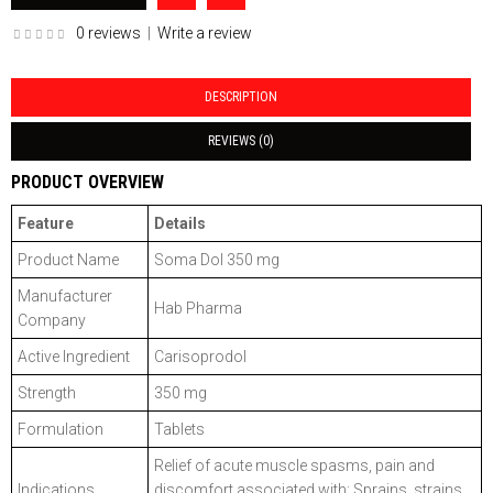
0 reviews
|
Write a review
DESCRIPTION
REVIEWS (0)
PRODUCT OVERVIEW
Feature
Details
Product Name
Soma Dol 350 mg
Manufacturer
Hab Pharma
Company
Active Ingredient
Carisoprodol
Strength
350 mg
Formulation
Tablets
Relief of acute muscle spasms, pain and
Indications
discomfort associated with: Sprains, strains