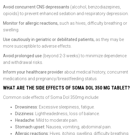
Avoid concurrent CNS depressants
(alcohol, benzodiazepines,
opioids) to prevent enhanced sedation and respiratory depression.
Monitor for allergic reactions,
such as hives, difficulty breathing or
swelling.
Use cautiously in geriatric or debilitated patients,
as they may be
more susceptible to adverse effects.
Avoid prolonged use
(beyond 2-3 weeks) to minimize dependence
and withdrawal risks.
Inform your healthcare provider
about medical history, concurrent
medications and pregnancy/breastfeeding status.
WHAT ARE THE SIDE EFFECTS OF SOMA DOL 350 MG TABLET?
Common side effects of Soma Dol 350mg include:
Drowsiness:
Excessive sleepiness, fatigue.
Dizziness:
Lightheadedness, loss of balance.
Headache:
Mild to moderate pain.
Stomach upset:
Nausea, vomiting, abdominal pain.
Allergic reactions:
Hives, itching, swelling, difficulty breathing.