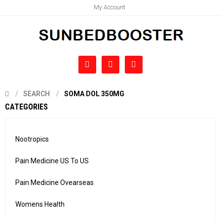
My Account
SEARCH
SOMA DOL 350MG
CATEGORIES
Nootropics
Pain Medicine US To US
Pain Medicine Ovearseas
Womens Health