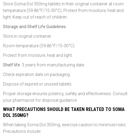
Store Soma Dol 350mg tablets in their original container at room
temperature (59-86°F/15-30°C). Protect from moisture, heat and
light. Keep out of reach of children.
Storage and Shelf Life Guidelines
Store in original container.
Room temperature (59-86°F/15-30°C).
Protect from moisture, heat and light.
Shelf life:
3 years from manufacturing date.
Check expiration date on packaging.
Dispose of expired or unused tablets.
Proper storage ensures potency, safety and effectiveness. Consult
your pharmacist for disposal guidance.
WHAT PRECAUTIONS SHOULD BE TAKEN RELATED TO SOMA
DOL 350MG?
When taking Soma Dol 350mg, exercise caution to minimize risks.
Precautions include: