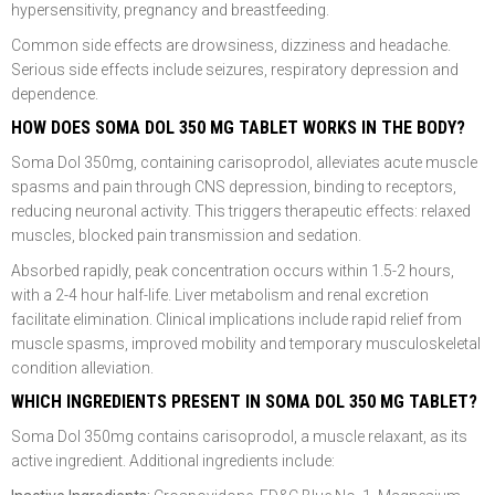
hypersensitivity, pregnancy and breastfeeding.
Common side effects are drowsiness, dizziness and headache.
Serious side effects include seizures, respiratory depression and
dependence.
HOW DOES SOMA DOL 350 MG TABLET WORKS IN THE BODY?
Soma Dol 350mg, containing carisoprodol, alleviates acute muscle
spasms and pain through CNS depression, binding to receptors,
reducing neuronal activity. This triggers therapeutic effects: relaxed
muscles, blocked pain transmission and sedation.
Absorbed rapidly, peak concentration occurs within 1.5-2 hours,
with a 2-4 hour half-life. Liver metabolism and renal excretion
facilitate elimination. Clinical implications include rapid relief from
muscle spasms, improved mobility and temporary musculoskeletal
condition alleviation.
WHICH INGREDIENTS PRESENT IN SOMA DOL 350 MG TABLET?
Soma Dol 350mg contains carisoprodol, a muscle relaxant, as its
active ingredient. Additional ingredients include: