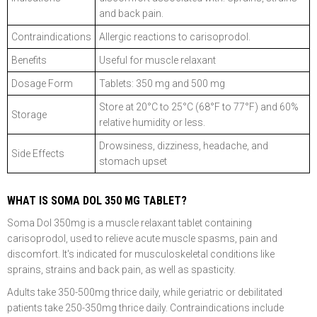
and back pain.
Contraindications
Allergic reactions to carisoprodol.
Benefits
Useful for muscle relaxant
Dosage Form
Tablets: 350 mg and 500 mg
Store at 20°C to 25°C (68°F to 77°F) and 60%
Storage
relative humidity or less.
Drowsiness, dizziness, headache, and
Side Effects
stomach upset
WHAT IS SOMA DOL 350 MG TABLET?
Soma Dol 350mg is a muscle relaxant tablet containing
carisoprodol, used to relieve acute muscle spasms, pain and
discomfort. It's indicated for musculoskeletal conditions like
sprains, strains and back pain, as well as spasticity.
Adults take 350-500mg thrice daily, while geriatric or debilitated
patients take 250-350mg thrice daily. Contraindications include