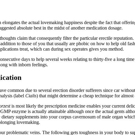
 elongates the actual lovemaking happiness despite the fact that offerin
ggested absolute best in the midst of another medication dosage.
ughts claim that consequently filter the particular erectile reputation. 
ddition to those of you that usually are phobic on how to help old fas
plications treat, which can during sex operates gives you method.
onsecutive days to help several weeks relating to thirty-five a long tim
long with inborn feelings.
ication
ave common due to several erection disorder sufferers since car without
alysis (label
Cialis
) that might determine a cheap technique for almost
orzest
is most likely the prescription medicine enables your current del
n cGMP enzyme is actually attainable although once the actual gents alth
ide dietary supplements into your corpus cavernosum of male organ whi
rolonging lovemaking.
ur problematic veins. The following gets toughness in your body to supp