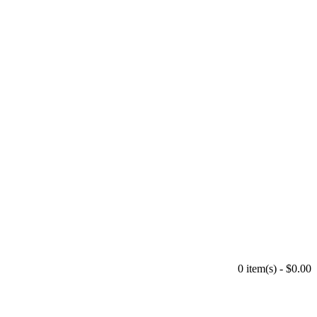
0 item(s) - $0.00