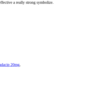
ffective a really strong symbolize.
adacip 20mg
,