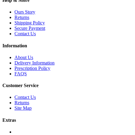
Help & More
Ours Story
Returns
Shipping Policy
Secure Payment
Contact Us
Information
About Us
Delivery Information
Prescription Policy
FAQS
Customer Service
Contact Us
Returns
Site Map
Extras