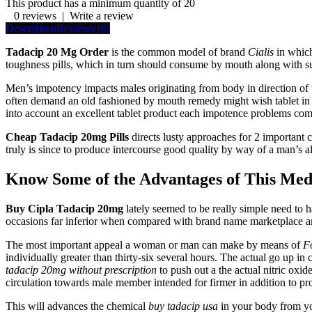
This product has a minimum quantity of 20
0 reviews
|
Write a review
Description
Reviews (0)
Tadacip 20 Mg Order
is the common model of brand
Cialis
in which
toughness pills, which in turn should consume by mouth along with su
Men’s impotency impacts males originating from body in direction of tho
often demand an old fashioned by mouth remedy might wish tablet in a
into account an excellent tablet product each impotence problems com
Cheap Tadacip 20mg Pills
directs lusty approaches for 2 important c
truly is since to produce intercourse good quality by way of a man’s a
Know Some of the Advantages of This Med
Buy Cipla Tadacip 20mg
lately seemed to be really simple need to h
occasions far inferior when compared with brand name marketplace an
The most important appeal a woman or man can make by means of
F
individually greater than thirty-six several hours. The actual go up i
tadacip 20mg without prescription
to push out a the actual nitric ox
circulation towards male member intended for firmer in addition to p
This will advances the chemical
buy tadacip usa
in your body from yo