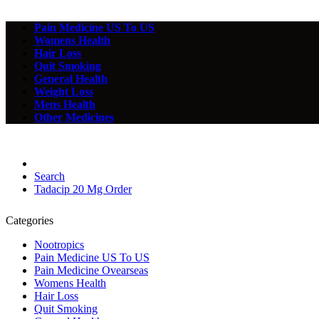
Pain Medicine US To US
Womens Health
Hair Loss
Quit Smoking
General Health
Weight Loss
Mens Health
Other Medicines
Search
Tadacip 20 Mg Order
Categories
Nootropics
Pain Medicine US To US
Pain Medicine Ovearseas
Womens Health
Hair Loss
Quit Smoking