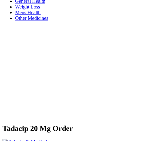
General Health
Weight Loss
Mens Health
Other Medicines
Tadacip 20 Mg Order