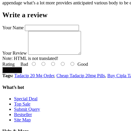
appendage what’s a lot more provides anticipated various body to be e
Write a review
Your Name
Your Review
Note:
HTML is not translated!
Rating
Bad
Good
Continue
Tags:
Tadacip 20 Mg Order
,
Cheap Tadacip 20mg Pills
,
Buy Cipla T
What’s hot
Special Deal
Top Sale
Submit Query
Bestseller
Site Map