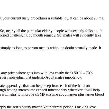
g your current lusty procedures a suitable joy. It can be about 20 mg
So, nearly all the particular elderly people what exactly folks don’t
hioned challenging by mouth remedy. So, males will evidently take
e simply as long as person men is without a doubt sexually made. It
 any price where gets into with less costly that’s 50 % – 70%
 every individual that undergo Adult males impotency.
icate appendage that can help keep from each of the hard-on
ough having intercourse excited functionality wherever it will help
ch will helps to improve cGMP enzyme about larger plus larger blood
ly the self’s equity matter. Your current person’s making love