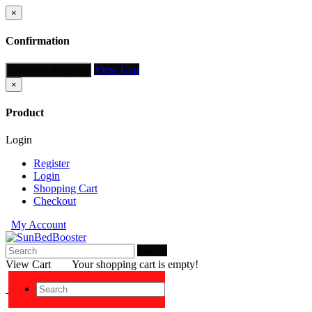
×
Confirmation
View Cart
Continue shopping
×
Product
Login
Register
Login
Shopping Cart
Checkout
My Account
Search
View Cart
Your shopping cart is empty!