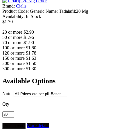
Brand:
Cialis
Product Code:
Generic Name: Tadalafil:20 Mg
Availability:
In Stock
$1.30
20 or more $2.90
50 or more $1.96
70 or more $1.90
100 or more $1.80
120 or more $1.78
150 or more $1.63
200 or more $1.50
300 or more $1.30
Available Options
Note:
Qty
More details