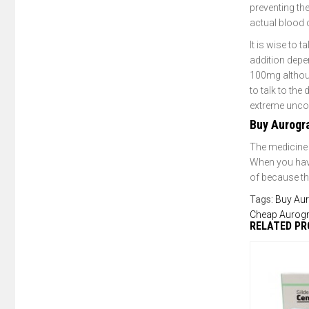
preventing the
actual blood 
It is wise to 
addition depe
100mg although
to talk to the
extreme uncom
Buy Aurogr
The medicine 
When you have
of because the
Tags:
Buy Aur
Cheap Aurog
RELATED P