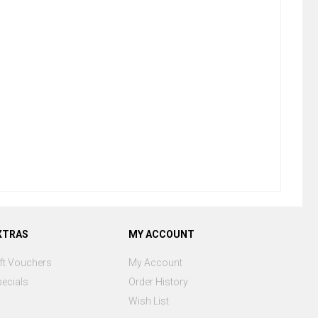
XTRAS
MY ACCOUNT
ft Vouchers
My Account
ecials
Order History
Wish List