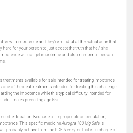
ffer with impotence and they’re mindful of the actual ache that
 hard for your person to just accept the truth that he / she
g impotence will not get impotence and also number of person
ime.
 treatments available for sale intended for treating impotence
is one of the ideal treatments intended for treating this challenge
arding the impotence while this typical difficulty intended for
in adult males preceding age 55+.
e member location. Because of improper blood circulation,
 impotence. This specific medicine
Aurogra 100 Mg Safe
is
ill probably behave from the PDE 5 enzyme that is in charge of