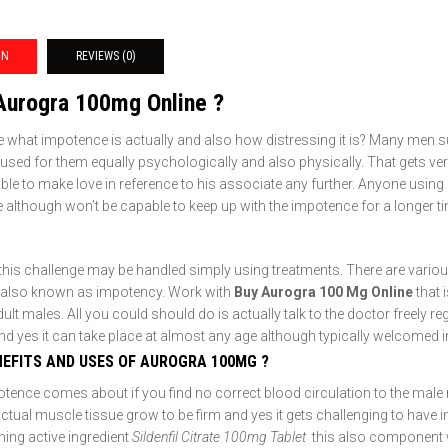
ON
REVIEWS (0)
Aurogra 100mg Online ?
 what impotence is actually and also how distressing it is? Many men su
aused for them equally psychologically and also physically. That gets very
ble to make love in reference to his associate any further. Anyone usin
 although won’t be capable to keep up with the impotence for a longer t
this challenge may be handled simply using treatments. There are various
 also known as impotency. Work with
Buy Aurogra 100 Mg Online
that 
lt males. All you could should do is actually talk to the doctor freely reg
nd yes it can take place at almost any age although typically welcomed 
NEFITS AND USES OF AUROGRA 100MG ?
otence comes about if you find no correct blood circulation to the mal
actual muscle tissue grow to be firm and yes it gets challenging to have
ning active ingredient
Sildenfil Citrate 100mg Tablet
this also component w