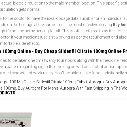
 actual blood circulation to the male member location. This specific acti
circulation gets normal.
talk to the doctor to have the ideal dosage data suitable for an individual
nds on the heritage at the same time. The most effective serving
Buy Au
 it’s not the same serving for all. This is often referred to as the perfec
 doctor if your medicine just isn’t working as per the requirement and als
fortable side effects.
a 100mg Online - Buy Cheap Sildenfil Citrate 100mg Online 
has to be taken one time twenty four hours along with the medicine need
 a pattern regarding cigarette smoking as well as alcohol consumption an
 medicine will not work nicely. You’ll be able to take foods additionally
ogra 100 Mg Online
,
Sildenfil Citrate 100mg Tablet
,
Aurogra
,
Buy Aurogra
ra 100mg
,
Buy Aurogra For Men's
,
Aurogra With Fast Shipping In The Wo
RODUCTS