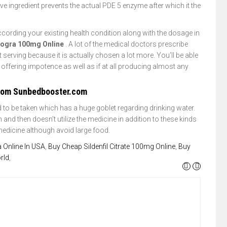
ve ingredient prevents the actual PDE 5 enzyme after which it the
 according your existing health condition along with the dosage in
rogra 100mg Online
. A lot of the medical doctors prescribe
t serving because it is actually chosen a lot more. You’ll be able
o offering impotence as well as if at all producing almost any
From Sunbedbooster.com
 to be taken which has a huge goblet regarding drinking water.
d then doesn’t utilize the medicine in addition to these kinds
 medicine although avoid large food.
 Online In USA
,
Buy Cheap Sildenfil Citrate 100mg Online
,
Buy
rld
,