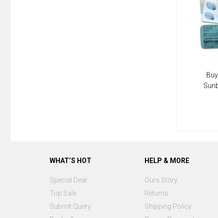
Buy
Sun
WHAT’S HOT
HELP & MORE
Special Deal
Ours Story
Top Sale
Returns
Submit Query
Shipping Policy