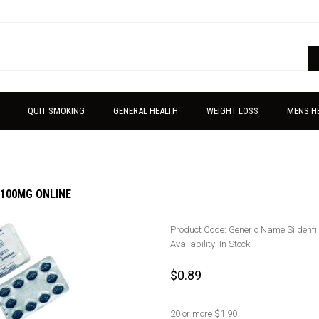
QUIT SMOKING
GENERAL HEALTH
WEIGHT LOSS
MENS H
100MG ONLINE
Product Code:
Generic Name:Sildenfi
Availability:
In Stock
$0.89
20 or more $1.90