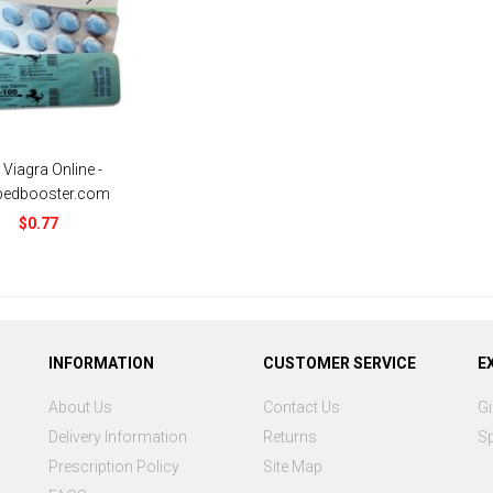
 Viagra Online -
bedbooster.com
$0.77
INFORMATION
CUSTOMER SERVICE
E
About Us
Contact Us
Gi
Delivery Information
Returns
Sp
Prescription Policy
Site Map