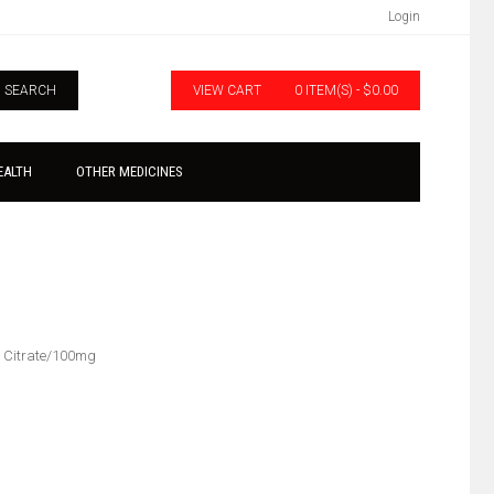
Login
SEARCH
VIEW CART
0 ITEM(S) - $0.00
EALTH
OTHER MEDICINES
l Citrate/100mg