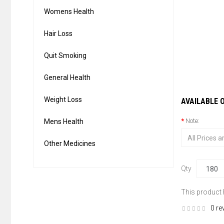
Womens Health
Hair Loss
Quit Smoking
General Health
Weight Loss
AVAILABLE 
Note:
Mens Health
Other Medicines
Qty
This product
0 re