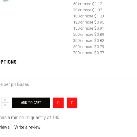
50 or more $1.12
70 or more $1.07
100 or more $1.03
120 or more $0.95
150 or more $0.91
200 or more $0.89
300 or more $0.82
500 or more $0.79
700 or more $0.77
OPTIONS
 has a minimum quantity of 180
views
|
Write a review