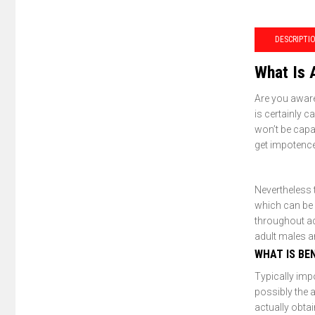
DESCRIPTI
What Is 
Are you aware
is certainly c
won’t be capa
get impotence
Nevertheless 
which can be
throughout adu
adult males a
WHAT IS BE
Typically imp
possibly the 
actually obtai