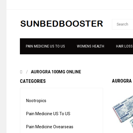
PAIN MEDICINE US TO US
WOMENS HEALTH
HAIR LOSS
AUROGRA 100MG ONLINE
AUROGRA 
CATEGORIES
Nootropics
Pain Medicine US To US
Pain Medicine Ovearseas