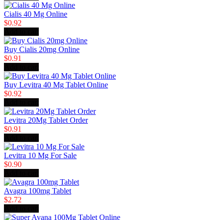
Cialis 40 Mg Online
$0.92
Add to cart
Buy Cialis 20mg Online
$0.91
Add to cart
Buy Levitra 40 Mg Tablet Online
$0.92
Add to cart
Levitra 20Mg Tablet Order
$0.91
Add to cart
Levitra 10 Mg For Sale
$0.90
Add to cart
Avagra 100mg Tablet
$2.72
Add to cart