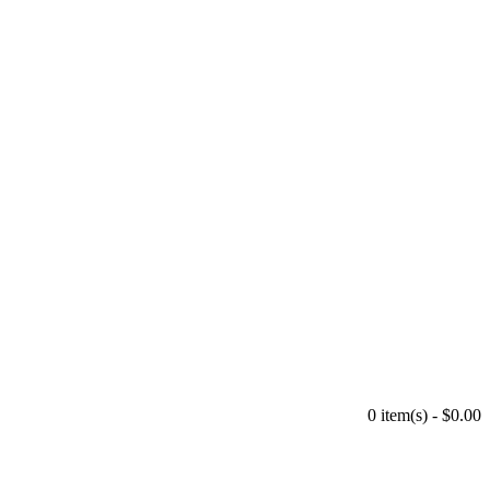
0 item(s) - $0.00