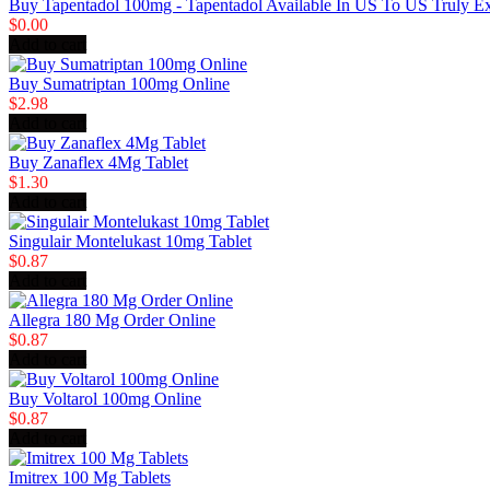
Buy Tapentadol 100mg - Tapentadol Available In US To US Truly E
$0.00
Add to cart
Buy Sumatriptan 100mg Online
$2.98
Add to cart
Buy Zanaflex 4Mg Tablet
$1.30
Add to cart
Singulair Montelukast 10mg Tablet
$0.87
Add to cart
Allegra 180 Mg Order Online
$0.87
Add to cart
Buy Voltarol 100mg Online
$0.87
Add to cart
Imitrex 100 Mg Tablets