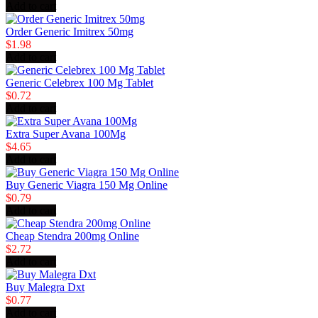
Add to cart
Order Generic Imitrex 50mg
$1.98
Add to cart
Generic Celebrex 100 Mg Tablet
$0.72
Add to cart
Extra Super Avana 100Mg
$4.65
Add to cart
Buy Generic Viagra 150 Mg Online
$0.79
Add to cart
Cheap Stendra 200mg Online
$2.72
Add to cart
Buy Malegra Dxt
$0.77
Add to cart