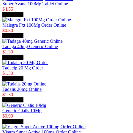
Super Avana 100Mg Tablet Online
$4.55
Add to cart
Malegra Fxt 100Mg Order Online
$0.80
Add to cart
Tadaga 40mg Generic Online
$1.30
Add to cart
Tadacip 20 Mg Order
$1.30
Add to cart
Tadalis 20mg Online
$1.30
Add to cart
Generic Cialis 10Mg
$0.90
Add to cart
Viagra Super Active 100mg Order Online