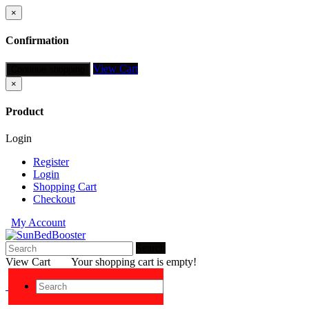
×
Confirmation
View Cart
Continue shopping
×
Product
Login
Register
Login
Shopping Cart
Checkout
My Account
Search
View Cart
Your shopping cart is empty!