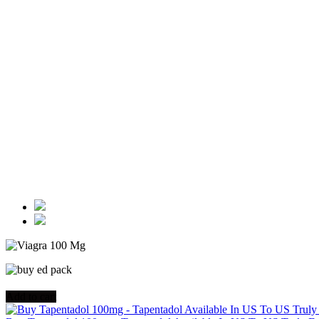
Add to cart