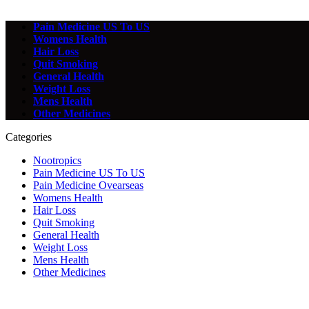
Pain Medicine US To US
Womens Health
Hair Loss
Quit Smoking
General Health
Weight Loss
Mens Health
Other Medicines
Categories
Nootropics
Pain Medicine US To US
Pain Medicine Ovearseas
Womens Health
Hair Loss
Quit Smoking
General Health
Weight Loss
Mens Health
Other Medicines