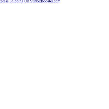
xpress Shipping On Sunbedbooster.com