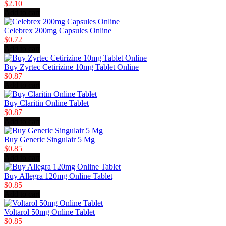
$2.10
Add to cart
Celebrex 200mg Capsules Online
$0.72
Add to cart
Buy Zyrtec Cetirizine 10mg Tablet Online
$0.87
Add to cart
Buy Claritin Online Tablet
$0.87
Add to cart
Buy Generic Singulair 5 Mg
$0.85
Add to cart
Buy Allegra 120mg Online Tablet
$0.85
Add to cart
Voltarol 50mg Online Tablet
$0.85