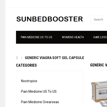
PAIN MEDICINE US TO US
WOMENS HEALTH
HAIR LOSS
GENERIC VIAGRA SOFT GEL CAPSULE
GENERIC 
CATEGORIES
Nootropics
Pain Medicine US To US
Pain Medicine Ovearseas