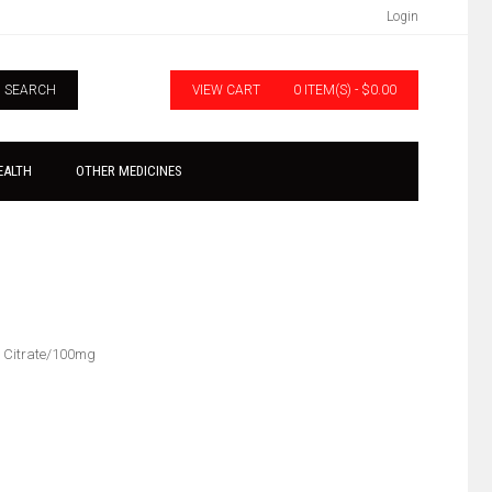
Login
SEARCH
VIEW CART
0 ITEM(S) - $0.00
EALTH
OTHER MEDICINES
l Citrate/100mg