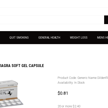
QUIT SMOKING
GENERAL HEALTH
WEIGHT LOSS
MENS H
VIAGRA SOFT GEL CAPSULE
Product Code:
Generic Name:Sildenfi
Availability:
In Stock
$0.81
20 or more $2.40