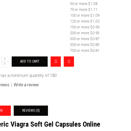
50 or more $1.38
70 or more $1.11
100 or more $1.09
120 or more $1.02
150 or more $0.95
200 or more $0.93
300 or more $0.87
500 or more $0.83
700 or more $0.81
 has a minimum quantity of 180
views
|
Write a review
ON
REVIEWS (0)
ric Viagra Soft Gel Capsules Online