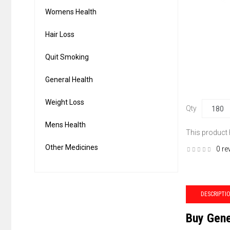
Womens Health
Hair Loss
Quit Smoking
General Health
Weight Loss
Qty
Mens Health
This product
Other Medicines
0 re
DESCRIPTI
Buy Gene