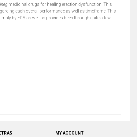
lineg
medicinal drugs for healing erection dysfunction. This
garding each overall performance as well as timeframe. This
simply by FDA as well as provides been through quite a few
XTRAS
MY ACCOUNT