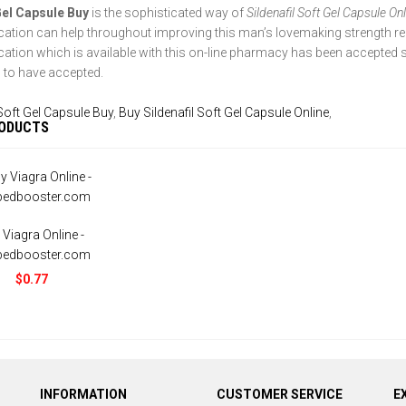
Gel Capsule Buy
is the sophisticated way of
Sildenafil Soft Gel Capsule On
cation can help throughout improving this man’s lovemaking strength re
cation which is available with this on-line pharmacy has been accepted 
to have accepted.
Soft Gel Capsule Buy
,
Buy Sildenafil Soft Gel Capsule Online
,
RODUCTS
 Viagra Online -
bedbooster.com
$0.77
INFORMATION
CUSTOMER SERVICE
E