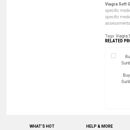
Viagra Soft 
specific medi
specific medi
assessments 
Tags:
Viagra 
RELATED P
Buy
Sun
WHAT’S HOT
HELP & MORE