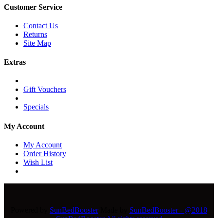
Customer Service
Contact Us
Returns
Site Map
Extras
Gift Vouchers
Specials
My Account
My Account
Order History
Wish List
Powered by
SunBedBooster
Made by
SunBedBooster - @2018