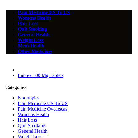
Pain Medicine US To US
Womens Health
Hair Loss
Quit Smoking
General Health
Weight Loss
Mens Health
Other Medicines
Imitrex 100 Mg Tablets
Categories
Nootropics
Pain Medicine US To US
Pain Medicine Ovearseas
Womens Health
Hair Loss
Quit Smoking
General Health
Weight Loss