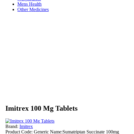
Mens Health
Other Medicines
Imitrex 100 Mg Tablets
Brand:
Imitrex
Product Code:
Generic Name:Sumatriptan Succinate 100mg