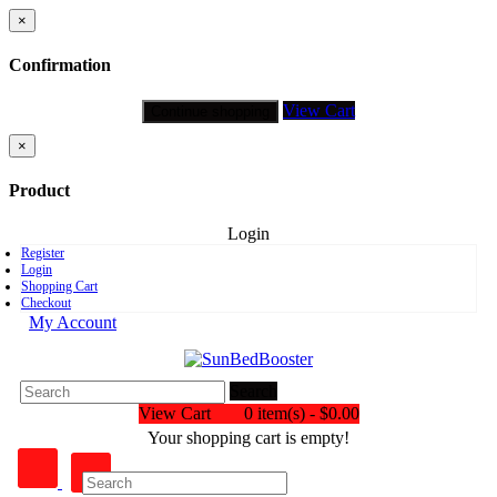
×
Confirmation
View Cart
Continue shopping
×
Product
Login
Register
Login
Shopping Cart
Checkout
My Account
Search
View Cart
0 item(s) - $0.00
Your shopping cart is empty!