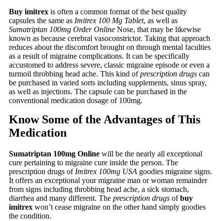
Buy imitrex
is often a common format of the best quality
capsules the same as
Imitrex 100 Mg Tablet
, as well as
Sumatriptan 100mg Order Online
Nose, that may be likewise
known as because cerebral vasoconstrictor. Taking that approach
reduces about the discomfort brought on through mental faculties
as a result of migraine complications. It can be specifically
accustomed to address severe, classic migraine episode or even a
turmoil throbbing head ache. This kind of
prescription drugs
can
be purchased in varied sorts including supplements, sinus spray,
as well as injections. The capsule can be purchased in the
conventional medication dosage of 100mg.
Know Some of the Advantages of This
Medication
Sumatriptan 100mg Online
will be the nearly all exceptional
cure pertaining to migraine cure inside the person. The
prescription drugs of
Imitrex 100mg USA
goodies migraine signs.
It offers an exceptional your migraine man or woman remainder
from signs including throbbing head ache, a sick stomach,
diarrhea and many different. The
prescription drugs
of
buy
imitrex
won’t cease migraine on the other hand simply goodies
the condition.