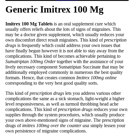
Generic Imitrex 100 Mg
Imitrex 100 Mg Tablets
is an oral supplement cure which
usually offers reliefs about the lots of signs of migraines. This
may be a doctor given supplement, which usually reduces your
own discomfort direct result migraines. This kind of
prescription
drugs
is frequently which could address your own issues that
have finally begun however it is not able to stay away from the
complications. This kind of becomes achievable pertaining to
Sumatriptan 100mg Order
together with the assistance of your
lively necessary component Sumatriptan Succinate that may be
additionally employed commonly in numerous the best quality
formats. Hence, that creates common
Imitrex 100mg online
corresponding to the very best good quality sorts.
This kind of
prescription drugs
lets you address various other
complications the same as a sick stomach, light-weight a higher
level responsiveness, as well as turmoil throbbing head ache
complications. This kind of
prescription drugs
reduces your own
supplies through the system procedures, which usually produce
your own above-mentioned signs of migraine. The prescription
drugs of
imitrex 100mg over the counter usa
simply lessen your
own persistence of migraine complications.