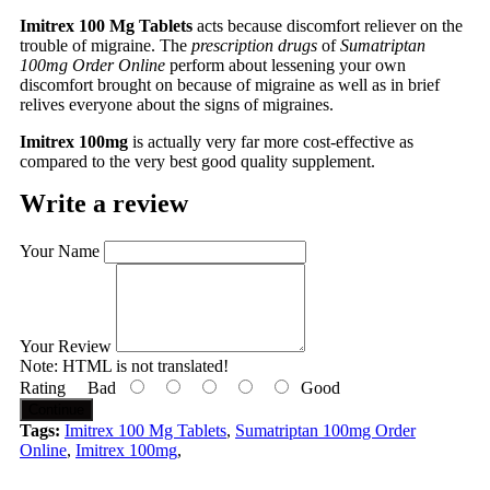
Imitrex 100 Mg Tablets
acts because discomfort reliever on the
trouble of migraine. The
prescription drugs
of
Sumatriptan
100mg Order Online
perform about lessening your own
discomfort brought on because of migraine as well as in brief
relives everyone about the signs of migraines.
Imitrex 100mg
is actually very far more cost-effective as
compared to the very best good quality supplement.
Write a review
Your Name
Your Review
Note:
HTML is not translated!
Rating
Bad
Good
Continue
Tags:
Imitrex 100 Mg Tablets
,
Sumatriptan 100mg Order
Online
,
Imitrex 100mg
,