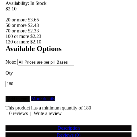
Availability:
In Stock
$2.10
20 or more $3.65
50 or more $2.48
70 or more $2.33
100 or more $2.23
120 or more $2.10
Available Options
Note:
Qty
More details
This product has a minimum quantity of 180
0 reviews
|
Write a review
Description
Reviews (0)