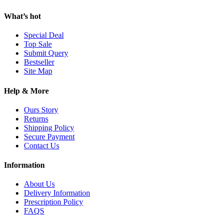
What’s hot
Special Deal
Top Sale
Submit Query
Bestseller
Site Map
Help & More
Ours Story
Returns
Shipping Policy
Secure Payment
Contact Us
Information
About Us
Delivery Information
Prescription Policy
FAQS