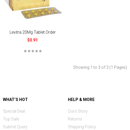
Levitra 20Mg Tablet Order
$0.91
Showing 1 to 3 of 3 (1 Pages)
WHAT’S HOT
HELP & MORE
Special Deal
Ours Story
Top Sale
Returns
Submit Query
Shipping Policy