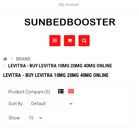
My Account
BRAND
LEVITRA - BUY LEVITRA 10MG 20MG 40MG ONLINE
LEVITRA - BUY LEVITRA 10MG 20MG 40MG ONLINE
Product Compare (0)
Sort By:
Show: