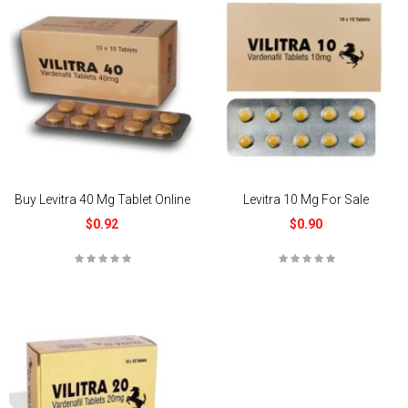
Buy Levitra 40 Mg Tablet Online
Levitra 10 Mg For Sale
$0.92
$0.90