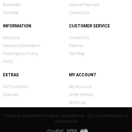
Bestseller
Secure Payment
Site Map
Contact Us
INFORMATION
CUSTOMER SERVICE
About Us
Contact Us
Delivery Information
Returns
Prescription Policy
Site Map
FAQS
EXTRAS
MY ACCOUNT
Gift Vouchers
My Account
Specials
Order History
Wish List
Powered by
SunBedBooster
Made by
SunBedBooster - @2018 SunBedBooster All
rights reserved