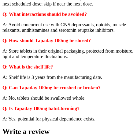
next scheduled dose; skip if near the next dose.
Q: What interactions should be avoided?
A: Avoid concurrent use with CNS depressants, opioids, muscle
relaxants, antihistamines and serotonin reuptake inhibitors.
Q: How should Tapaday 100mg be stored?
A: Store tablets in their original packaging, protected from moisture,
light and temperature fluctuations.
Q: What is the shelf life?
A: Shelf life is 3 years from the manufacturing date.
Q: Can Tapaday 100mg be crushed or broken?
A: No, tablets should be swallowed whole.
Q: Is Tapaday 100mg habit-forming?
A: Yes, potential for physical dependence exists.
Write a review