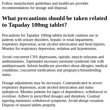
Follow manufacturer guidelines and healthcare provider
recommendations for storage and disposal.
What precautions should be taken related
to Tapaday 100mg tablet?
Precautions for Tapaday 100mg tablets include cautious use in
patients with seizure disorders, hepatic or renal impairment,
respiratory depression, acute alcohol intoxication and head injuries.
Monitor for respiratory depression, sedation and hypotension.
Avoid concurrent CNS depressants, opioids, muscle relaxants and
antihistamines. Tapentadol increases serotonin syndrome risk with
antidepressants. Inform healthcare providers about allergies, medical
conditions, concurrent medications and pregnancy/breastfeeding
status.
Dosage adjustments may be necessary. Contraindicated in severe
respiratory depression, acute alcohol intoxication and status
epilepticus. Monitor patients for signs of dependence, withdrawal or
overdose. Adhere to prescribed dosages and durations. Gradual
tapering minimizes withdrawal symptoms. Avoid abrupt cessation.
Dispose of unused tablets properly.