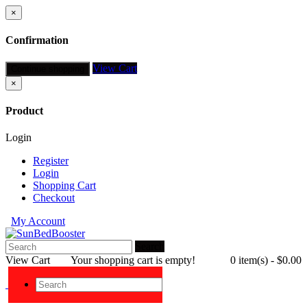
×
Confirmation
View Cart
Continue shopping
×
Product
Login
Register
Login
Shopping Cart
Checkout
My Account
Search
View Cart
Your shopping cart is empty!
0 item(s) - $0.00