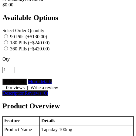
$0.00
Available Options
Select Order Quantity
90 Pills (+$130.00)
180 Pills (+$240.00)
360 Pills (+$420.00)
Qty
More details
0 reviews
|
Write a review
Description
Reviews (0)
Product Overview
Feature
Details
Product Name
Tapaday 100mg