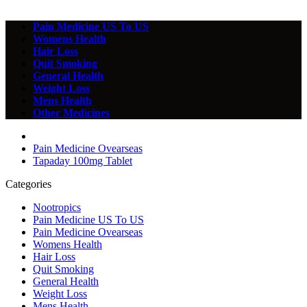
Pain Medicine US To US
Womens Health
Hair Loss
Quit Smoking
General Health
Weight Loss
Mens Health
Other Medicines
Pain Medicine Ovearseas
Tapaday 100mg Tablet
Categories
Nootropics
Pain Medicine US To US
Pain Medicine Ovearseas
Womens Health
Hair Loss
Quit Smoking
General Health
Weight Loss
Mens Health