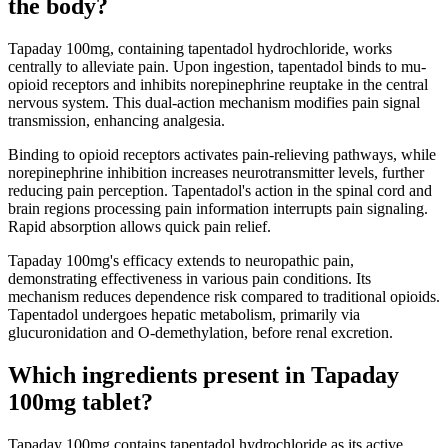
the body?
Tapaday 100mg, containing tapentadol hydrochloride, works
centrally to alleviate pain. Upon ingestion, tapentadol binds to mu-
opioid receptors and inhibits norepinephrine reuptake in the central
nervous system. This dual-action mechanism modifies pain signal
transmission, enhancing analgesia.
Binding to opioid receptors activates pain-relieving pathways, while
norepinephrine inhibition increases neurotransmitter levels, further
reducing pain perception. Tapentadol's action in the spinal cord and
brain regions processing pain information interrupts pain signaling.
Rapid absorption allows quick pain relief.
Tapaday 100mg's efficacy extends to neuropathic pain,
demonstrating effectiveness in various pain conditions. Its
mechanism reduces dependence risk compared to traditional opioids.
Tapentadol undergoes hepatic metabolism, primarily via
glucuronidation and O-demethylation, before renal excretion.
Which ingredients present in Tapaday
100mg tablet?
Tapaday 100mg contains tapentadol hydrochloride as its active