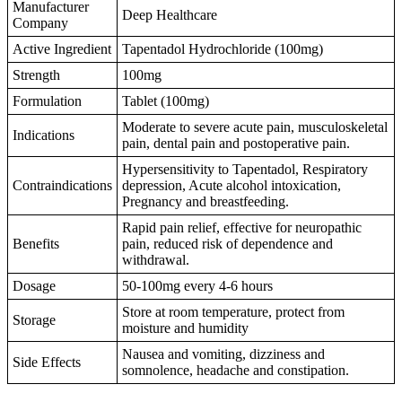
Manufacturer
Deep Healthcare
Company
Active Ingredient
Tapentadol Hydrochloride (100mg)
Strength
100mg
Formulation
Tablet (100mg)
Moderate to severe acute pain, musculoskeletal
Indications
pain, dental pain and postoperative pain.
Hypersensitivity to Tapentadol, Respiratory
Contraindications
depression, Acute alcohol intoxication,
Pregnancy and breastfeeding.
Rapid pain relief, effective for neuropathic
Benefits
pain, reduced risk of dependence and
withdrawal.
Dosage
50-100mg every 4-6 hours
Store at room temperature, protect from
Storage
moisture and humidity
Nausea and vomiting, dizziness and
Side Effects
somnolence, headache and constipation.