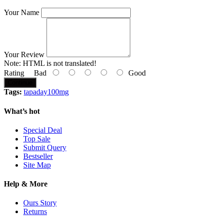
Your Name
Your Review
Note:
HTML is not translated!
Rating
Bad
Good
Continue
Tags:
tapaday100mg
What’s hot
Special Deal
Top Sale
Submit Query
Bestseller
Site Map
Help & More
Ours Story
Returns