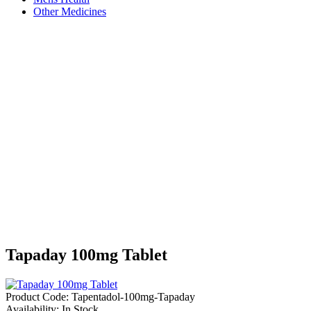
Other Medicines
Tapaday 100mg Tablet
Product Code:
Tapentadol-100mg-Tapaday
Availability:
In Stock