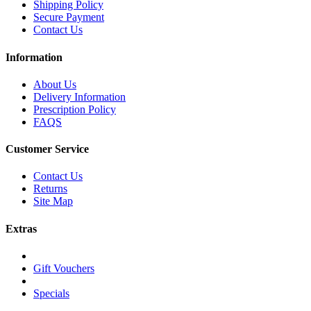
Shipping Policy
Secure Payment
Contact Us
Information
About Us
Delivery Information
Prescription Policy
FAQS
Customer Service
Contact Us
Returns
Site Map
Extras
Gift Vouchers
Specials