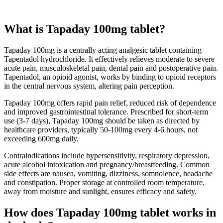
What is Tapaday 100mg tablet?
Tapaday 100mg is a centrally acting analgesic tablet containing
Tapentadol hydrochloride. It effectively relieves moderate to severe
acute pain, musculoskeletal pain, dental pain and postoperative pain.
Tapentadol, an opioid agonist, works by binding to opioid receptors
in the central nervous system, altering pain perception.
Tapaday 100mg offers rapid pain relief, reduced risk of dependence
and improved gastrointestinal tolerance. Prescribed for short-term
use (3-7 days), Tapaday 100mg should be taken as directed by
healthcare providers, typically 50-100mg every 4-6 hours, not
exceeding 600mg daily.
Contraindications include hypersensitivity, respiratory depression,
acute alcohol intoxication and pregnancy/breastfeeding. Common
side effects are nausea, vomiting, dizziness, somnolence, headache
and constipation. Proper storage at controlled room temperature,
away from moisture and sunlight, ensures efficacy and safety.
How does Tapaday 100mg tablet works in