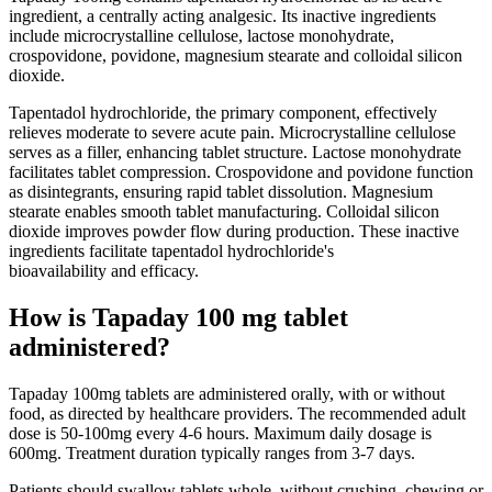
ingredient, a centrally acting analgesic. Its inactive ingredients
include microcrystalline cellulose, lactose monohydrate,
crospovidone, povidone, magnesium stearate and colloidal silicon
dioxide.
Tapentadol hydrochloride, the primary component, effectively
relieves moderate to severe acute pain. Microcrystalline cellulose
serves as a filler, enhancing tablet structure. Lactose monohydrate
facilitates tablet compression. Crospovidone and povidone function
as disintegrants, ensuring rapid tablet dissolution. Magnesium
stearate enables smooth tablet manufacturing. Colloidal silicon
dioxide improves powder flow during production. These inactive
ingredients facilitate tapentadol hydrochloride's
bioavailability and efficacy.
How is Tapaday 100 mg tablet
administered?
Tapaday 100mg tablets are administered orally, with or without
food, as directed by healthcare providers. The recommended adult
dose is 50-100mg every 4-6 hours. Maximum daily dosage is
600mg. Treatment duration typically ranges from 3-7 days.
Patients should swallow tablets whole, without crushing, chewing or