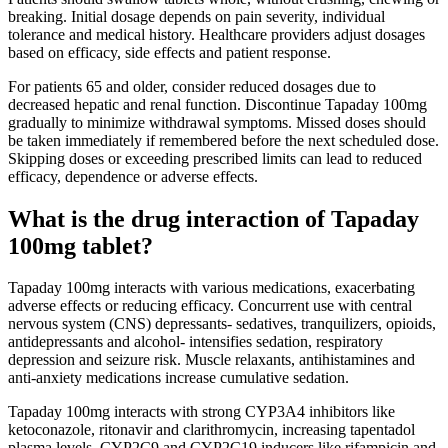
breaking. Initial dosage depends on pain severity, individual
tolerance and medical history. Healthcare providers adjust dosages
based on efficacy, side effects and patient response.
For patients 65 and older, consider reduced dosages due to
decreased hepatic and renal function. Discontinue Tapaday 100mg
gradually to minimize withdrawal symptoms. Missed doses should
be taken immediately if remembered before the next scheduled dose.
Skipping doses or exceeding prescribed limits can lead to reduced
efficacy, dependence or adverse effects.
What is the drug interaction of Tapaday
100mg tablet?
Tapaday 100mg interacts with various medications, exacerbating
adverse effects or reducing efficacy. Concurrent use with central
nervous system (CNS) depressants- sedatives, tranquilizers, opioids,
antidepressants and alcohol- intensifies sedation, respiratory
depression and seizure risk. Muscle relaxants, antihistamines and
anti-anxiety medications increase cumulative sedation.
Tapaday 100mg interacts with strong CYP3A4 inhibitors like
ketoconazole, ritonavir and clarithromycin, increasing tapentadol
plasma levels. CYP2C9 and CYP2C19 inducers like rifampicin and