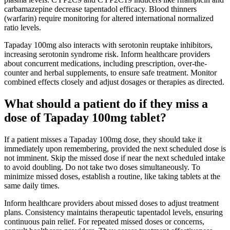
carbamazepine decrease tapentadol efficacy. Blood thinners
(warfarin) require monitoring for altered international normalized
ratio levels.
Tapaday 100mg also interacts with serotonin reuptake inhibitors,
increasing serotonin syndrome risk. Inform healthcare providers
about concurrent medications, including prescription, over-the-
counter and herbal supplements, to ensure safe treatment. Monitor
combined effects closely and adjust dosages or therapies as directed.
What should a patient do if they miss a
dose of Tapaday 100mg tablet?
If a patient misses a Tapaday 100mg dose, they should take it
immediately upon remembering, provided the next scheduled dose is
not imminent. Skip the missed dose if near the next scheduled intake
to avoid doubling. Do not take two doses simultaneously. To
minimize missed doses, establish a routine, like taking tablets at the
same daily times.
Inform healthcare providers about missed doses to adjust treatment
plans. Consistency maintains therapeutic tapentadol levels, ensuring
continuous pain relief. For repeated missed doses or concerns,