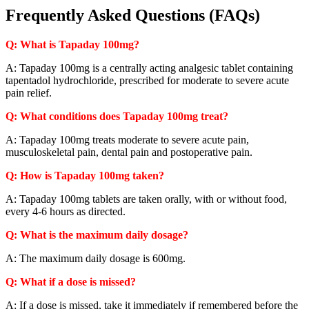
Frequently Asked Questions (FAQs)
Q: What is Tapaday 100mg?
A: Tapaday 100mg is a centrally acting analgesic tablet containing
tapentadol hydrochloride, prescribed for moderate to severe acute
pain relief.
Q: What conditions does Tapaday 100mg treat?
A: Tapaday 100mg treats moderate to severe acute pain,
musculoskeletal pain, dental pain and postoperative pain.
Q: How is Tapaday 100mg taken?
A: Tapaday 100mg tablets are taken orally, with or without food,
every 4-6 hours as directed.
Q: What is the maximum daily dosage?
A: The maximum daily dosage is 600mg.
Q: What if a dose is missed?
A: If a dose is missed, take it immediately if remembered before the