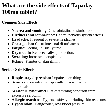
What are the side effects of Tapaday
100mg tablet?
Common Side Effects
Nausea and vomiting:
Gastrointestinal disturbances.
Dizziness and somnolence:
Central nervous system effects.
Headache:
Frequent or severe headaches.
Constipation:
Gastrointestinal disturbances.
Fatigue:
Feeling unusually tired.
Dry mouth:
Reduced saliva production.
Sweating:
Increased perspiration.
Itching:
Pruritus or skin itching.
Serious Side Effects
Respiratory depression:
Impaired breathing.
Seizures:
Convulsions, especially in seizure-prone
individuals.
Serotonin syndrome:
Life-threatening condition from
excessive serotonin.
Allergic reactions:
Hypersensitivity, including skin reactions.
Hypotension:
Dangerously low blood pressure.