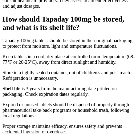
consult healthcare providers. They assess treatment effectiveness
and adjust dosages.
How should Tapaday 100mg be stored,
and what is its shelf life?
Tapaday 100mg tablets should be stored in their original packaging
to protect from moisture, light and temperature fluctuations.
Keep tablets in a cool, dry place at controlled room temperature (68-
77°F or 20-25°C), away from direct sunlight and humidity.
Store in a tightly sealed container, out of children's and pets' reach.
Refrigeration is unnecessary.
Shelf life
is 3 years from the manufacturing date printed on
packaging. Check expiration dates regularly.
Expired or unused tablets should be disposed of properly through
pharmaceutical take-back programs or household trash, following
local regulations.
Proper storage maintains efficacy, ensures safety and prevents
accidental ingestion or overdose.